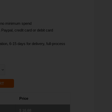
, no minimum spend
Paypal, credit card or debit card
tion, 6-15 days for delivery, full-process
RT
Price
$
16.68