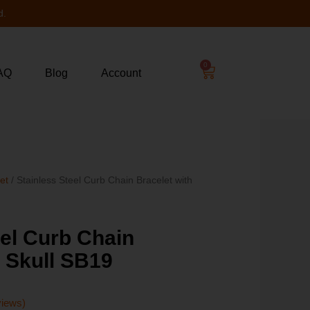
d.
0
AQ
Blog
Account
let
/ Stainless Steel Curb Chain Bracelet with
eel Curb Chain
h Skull SB19
views)