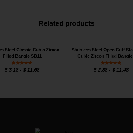
Related products
ss Steel Classic Cubic Zircon
Stainless Steel Open Cuff Sta
Filled Bangle SB11
Cubic Zircon Filled Bangl
Rated
Rated
$
3.18
-
$
11.68
$
2.88
-
$
11.48
5
5
out of 5
out of 5