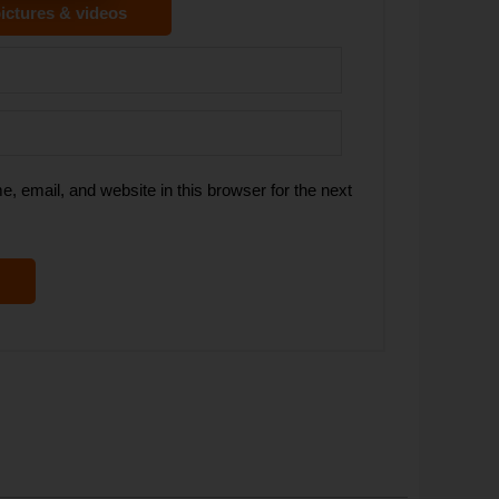
ictures & videos
 email, and website in this browser for the next