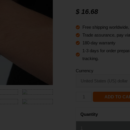
Rated
2
5
out
of 5 based
$
16.68
on
customer
ratings
Free shipping worldwide
Trade assurance, pay via 
180-day warranty
1-3 days for order prepara
tracking.
Currency
ADD TO CA
Quantity
1