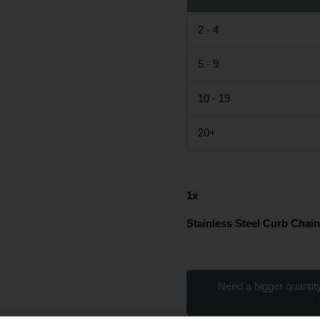
2 - 4
5 - 9
10 - 19
20+
1
x
Stainless Steel Curb Chain
Need a bigger quantity