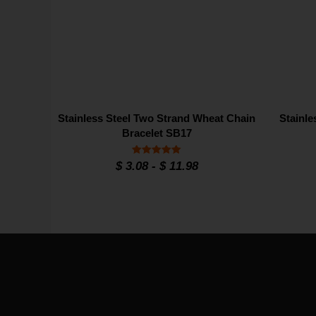
Stainless Steel Two Strand Wheat Chain
Stainle
Bracelet SB17
Rated
$
3.08
-
$
11.98
5
out of 5