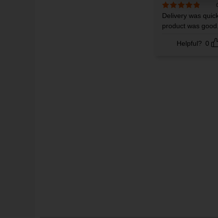
Rated
Delivery was quic
5
out
of 5
product was good
Helpful?
0