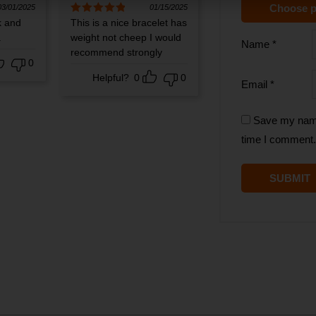
Choose p
03/01/2025
01/15/2025
k and
Rated
This is a nice bracelet has
5
out
of 5
.
weight not cheep I would
Name
*
recommend strongly
0
Helpful?
0
0
Email
*
Save my name,
time I comment.