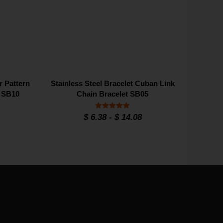
r Pattern
Stainless Steel Bracelet Cuban Link
e SB10
Chain Bracelet SB05
Rated
$
6.38
-
$
14.08
5
out of 5