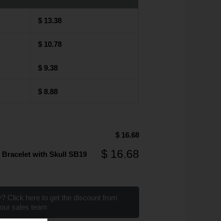
$
13.38
$
10.78
$
9.38
$
8.88
$
16.68
$
16.68
 Bracelet with Skull SB19
? Click here to get the discount from
our sales team