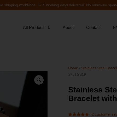
ee shipping worldwide, 6-15 working days delivered. No minimum spen
All Products
About
Contact
F
Home
/
Stainless Steel Brace
Skull SB19
Stainless St
Bracelet wit
(
2
customer re