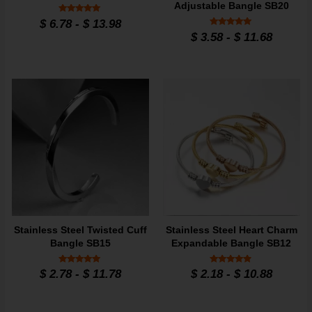
Adjustable Bangle SB20
Rated
$
6.78
-
$
13.98
5
Rated
$
3.58
-
$
11.68
out of 5
5
out of 5
Stainless Steel Twisted Cuff
Stainless Steel Heart Charm
Bangle SB15
Expandable Bangle SB12
Rated
Rated
$
2.78
-
$
11.78
$
2.18
-
$
10.88
5
4.7
out of 5
out of 5