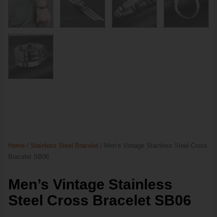
Home
/
Stainless Steel Bracelet
/ Men’s Vintage Stainless Steel Cross
Bracelet SB06
Men’s Vintage Stainless
Steel Cross Bracelet SB06