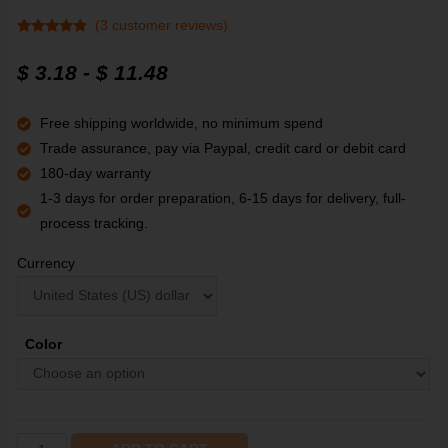
(
3
customer reviews)
Rated
3
4.67
out of 5
$
3.18
-
$
11.48
based on
customer
ratings
Free shipping worldwide, no minimum spend
Trade assurance, pay via Paypal, credit card or debit card
180-day warranty
1-3 days for order preparation, 6-15 days for delivery, full-
process tracking.
Currency
Color