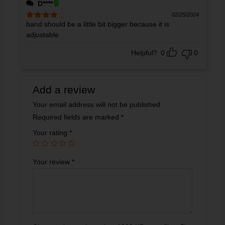
D****
02/25/2024
band should be a little bit bigger because it is
Rated
4
out of 5
adjustable
Helpful?
0
0
Add a review
Your email address will not be published.
Required fields are marked
*
Your rating
*
Your review
*