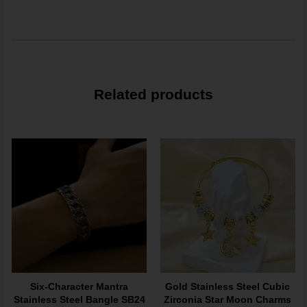
Related products
Six-Character Mantra
Gold Stainless Steel Cubic
Stainless Steel Bangle SB24
Zirconia Star Moon Charms