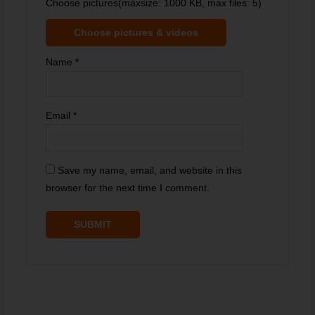
Choose pictures(maxsize: 1000 KB, max files: 5)
Choose pictures & videos
Name
*
Email
*
Save my name, email, and website in this
browser for the next time I comment.