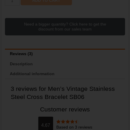
ADD TO CART
Need a bigger quantity? Click here to get the
discount from our sales team
Reviews (3)
Description
Additional information
3 reviews for
Men’s Vintage Stainless
Steel Cross Bracelet SB06
Customer reviews
4.67
Based on 3 reviews
Rated
4.67