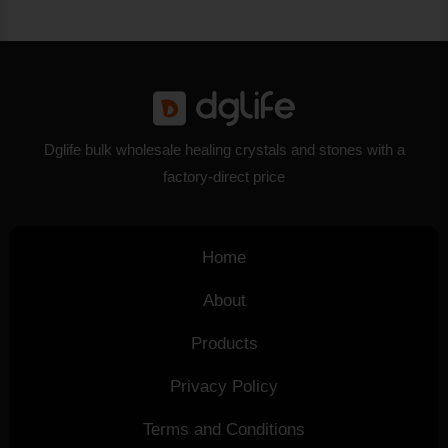
Dglife bulk wholesale healing crystals and stones with a
factory-direct price
Home
About
Products
Privacy Policy
Terms and Conditions