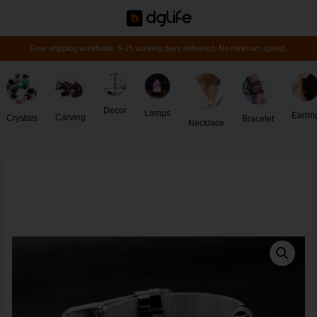
Free shipping worldwide, 6-15 working days delivered. No minimum spend.
Decor
Lamps
Earrin
Carving
Crystals
Bracelet
Necklace