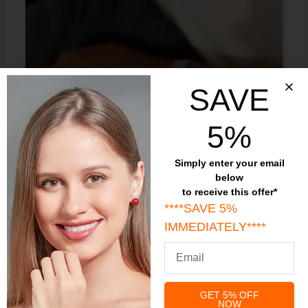
SAVE
5%
Simply enter your email
below
to receive this offer*
****SAVE 5%
IMMEDIATELY****
GET 5% OFF
NOW