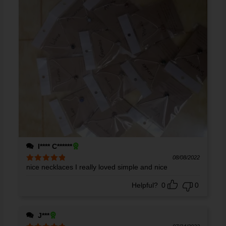
I**** C******
08/08/2022
nice necklaces I really loved simple and nice
Rated
5
out
of 5
Helpful?
0
0
J***