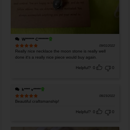
W****** C*******
09/01/2022
Really nice necklace the moon stone is really well
Rated
5
out
of 5
done it's a really nice piece would buy again.
Helpful?
0
0
k**** v*****
08/23/2022
Beautiful craftsmanship!
Rated
5
out
of 5
Helpful?
0
0