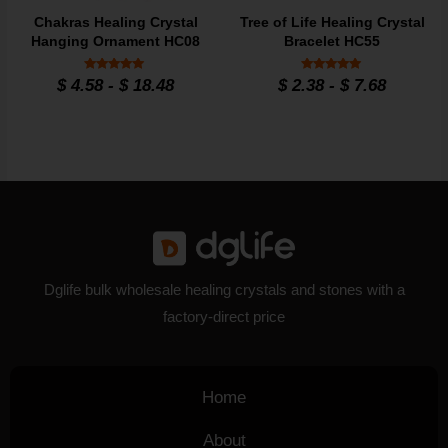
Chakras Healing Crystal
Tree of Life Healing Crystal
Hanging Ornament HC08
Bracelet HC55
Rated
Rated
$
4.58
-
$
18.48
$
2.38
-
$
7.68
4.9
4.86
out of 5
out of 5
Dglife bulk wholesale healing crystals and stones with a
factory-direct price
Home
About