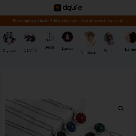
Free shipping worldwide, 6-15 working days delivered. No minimum spend.
Decor
Lamps
Earrin
Carving
Crystals
Bracelet
Necklace