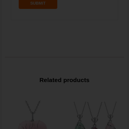
Related products