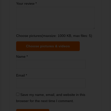
Your review
*
Choose pictures(maxsize: 1000 KB, max files: 5)
Choose pictures & videos
Name
*
Email
*
Save my name, email, and website in this
browser for the next time I comment.