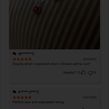
W********
02/10/2023
Exactly what I expected when I clicked add to cart!
Rated
5
out
of 5
Helpful?
0
0
A****** U****
01/27/2023
Perfect size and adjustable string
Rated
5
out
of 5