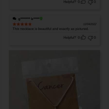
Helpful?
0
0
g******** b*****
12/04/2022
This necklace is beautiful and exactly as pictured.
Rated
5
out
of 5
Helpful?
0
0