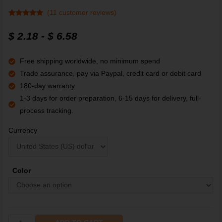
(
11
customer reviews)
Rated
11
4.91
out of 5
$
2.18
-
$
6.58
based on
customer
ratings
Free shipping worldwide, no minimum spend
Trade assurance, pay via Paypal, credit card or debit card
180-day warranty
1-3 days for order preparation, 6-15 days for delivery, full-
process tracking.
Currency
Color