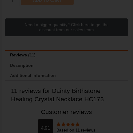
ADD TO CART
Need a bigger quantity? Click here to get the
discount from our sales team
Reviews (11)
Description
Additional information
11 reviews for
Dainty Birthstone
Healing Crystal Necklace HC173
Customer reviews
4.91
Based on 11 reviews
Rated
4.91