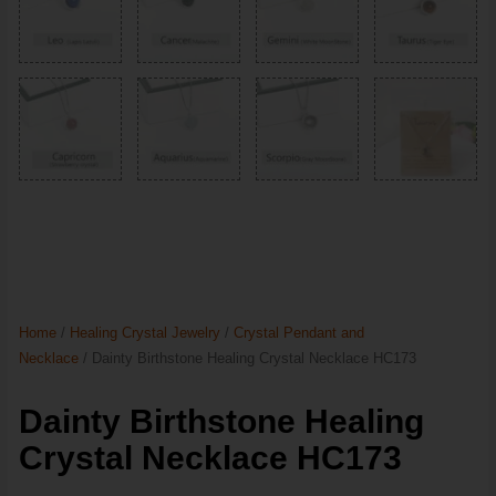
Home
/
Healing Crystal Jewelry
/
Crystal Pendant and
Necklace
/ Dainty Birthstone Healing Crystal Necklace HC173
Dainty Birthstone Healing
Crystal Necklace HC173