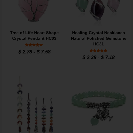
Tree of Life Heart Shape
Healing Crystal Necklaces
Crystal Pendant HC03
Natural Polished Gemstone
HC31
Rated
$
2.78
-
$
7.58
4.9
Rated
$
2.38
-
$
7.18
out of 5
4.7
out of 5