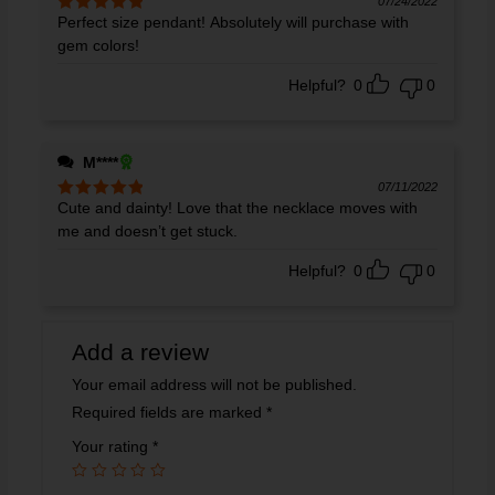
07/24/2022
Perfect size pendant! Absolutely will purchase with
Rated
5
out
of 5
gem colors!
Helpful?
0
0
M****
07/11/2022
Cute and dainty! Love that the necklace moves with
Rated
5
out
of 5
me and doesn’t get stuck.
Helpful?
0
0
Add a review
Your email address will not be published.
Required fields are marked
*
Your rating
*