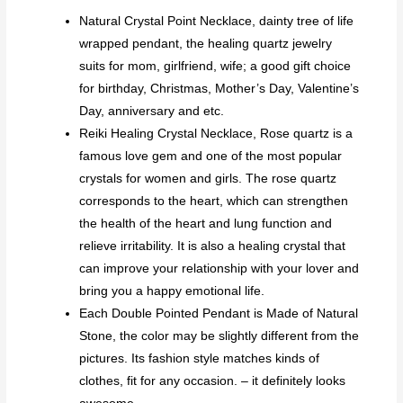
Natural Crystal Point Necklace, dainty tree of life
wrapped pendant, the healing quartz jewelry
suits for mom, girlfriend, wife; a good gift choice
for birthday, Christmas, Mother’s Day, Valentine’s
Day, anniversary and etc.
Reiki Healing Crystal Necklace, Rose quartz is a
famous love gem and one of the most popular
crystals for women and girls. The rose quartz
corresponds to the heart, which can strengthen
the health of the heart and lung function and
relieve irritability. It is also a healing crystal that
can improve your relationship with your lover and
bring you a happy emotional life.
Each Double Pointed Pendant is Made of Natural
Stone, the color may be slightly different from the
pictures. Its fashion style matches kinds of
clothes, fit for any occasion. – it definitely looks