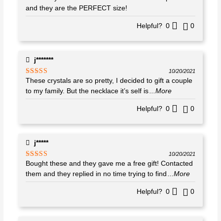
of 5
and they are the PERFECT size!
Helpful?
0
0
j*******
10/20/2021
These crystals are so pretty, I decided to gift a couple
Rated
4
out of 5
to my family. But the necklace it’s self is
...More
Helpful?
0
0
j*****
10/20/2021
Bought these and they gave me a free gift! Contacted
Rated
5
out
of 5
them and they replied in no time trying to find
...More
Helpful?
0
0