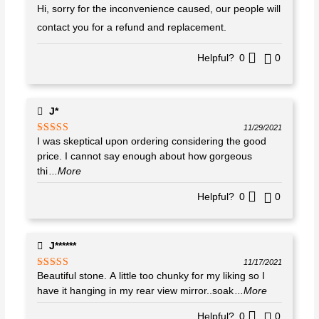
Hi, sorry for the inconvenience caused, our people will
contact you for a refund and replacement.
Helpful?
0
0
J*
11/29/2021
I was skeptical upon ordering considering the good
Rated
5
out
of 5
price. I cannot say enough about how gorgeous
thi
...More
Helpful?
0
0
J******
11/17/2021
Beautiful stone. A little too chunky for my liking so I
Rated
5
out
of 5
have it hanging in my rear view mirror..soak
...More
Helpful?
0
0