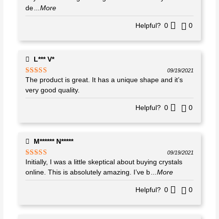
de
...More
Helpful?
0
0
L*** V*
09/19/2021
The product is great. It has a unique shape and it’s
Rated
5
out
of 5
very good quality.
Helpful?
0
0
M****** N*****
09/19/2021
Initially, I was a little skeptical about buying crystals
Rated
5
out
of 5
online. This is absolutely amazing. I’ve b
...More
Helpful?
0
0