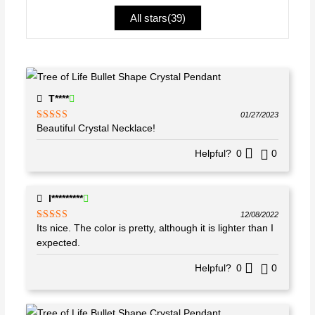
ou
All stars(
39
)
t
of
5
T****
01/27/2023
Beautiful Crystal Necklace!
Rated
5
out
of 5
Helpful?
0
0
l*********
12/08/2022
Its nice. The color is pretty, although it is lighter than I
Rated
4
out of 5
expected.
Helpful?
0
0