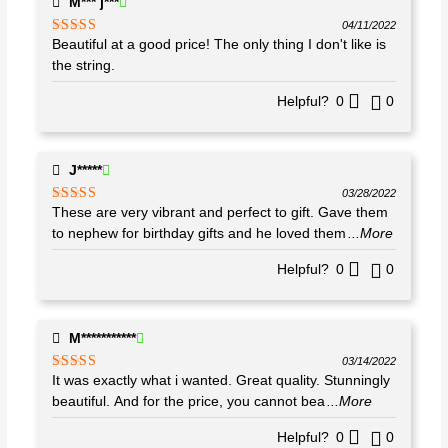
M*** j***
04/11/2022
Beautiful at a good price! The only thing I don't like is
Rated
4
out of 5
the string.
Helpful?
0
0
J*****
03/28/2022
These are very vibrant and perfect to gift. Gave them
Rated
5
out
of 5
to nephew for birthday gifts and he loved them
...More
Helpful?
0
0
M***********
03/14/2022
It was exactly what i wanted. Great quality. Stunningly
Rated
5
out
of 5
beautiful. And for the price, you cannot bea
...More
Helpful?
0
0