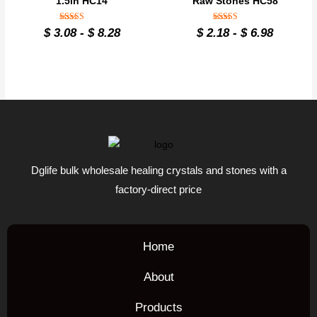
1.5in HC14
Raw Stones HC58
Rated
Rated
$
3.08
-
$
8.28
$
2.18
-
$
6.98
4.8
4.8
out of 5
out of 5
Dglife bulk wholesale healing crystals and stones with a
factory-direct price
Home
About
Products