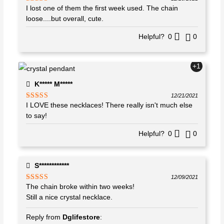
I lost one of them the first week used. The chain
Rated
4
out of 5
loose....but overall, cute.
Helpful?
0
0
+1
K***** M*****
12/21/2021
I LOVE these necklaces! There really isn't much else
Rated
5
out
of 5
to say!
Helpful?
0
0
S************
12/09/2021
The chain broke within two weeks!
Rated
4
out of 5
Still a nice crystal necklace.
Reply from
Dglifestore
: