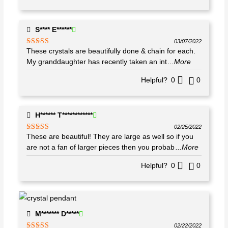
S**** E******
03/07/2022
These crystals are beautifully done & chain for each.
Rated
5
out
of 5
My granddaughter has recently taken an int
...More
Helpful?
0
0
H****** T************
02/25/2022
These are beautiful! They are large as well so if you
Rated
5
out
of 5
are not a fan of larger pieces then you probab
...More
Helpful?
0
0
M******* D*****
02/22/2022