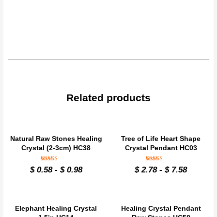
Related products
Natural Raw Stones Healing
Tree of Life Heart Shape
Crystal (2-3cm) HC38
Crystal Pendant HC03
Rated
Rated
$
0.58
-
$
0.98
$
2.78
-
$
7.58
4.9
4.9
out of 5
out of 5
Elephant Healing Crystal
Healing Crystal Pendant