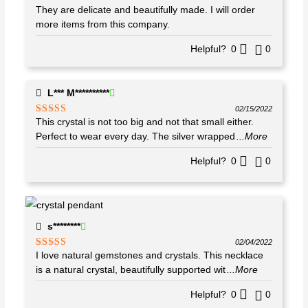
They are delicate and beautifully made. I will order
Rated
5
out
of 5
more items from this company.
Helpful?
0
0
L*** M**********
02/15/2022
This crystal is not too big and not that small either.
Rated
5
out
of 5
Perfect to wear every day. The silver wrapped
...More
Helpful?
0
0
s********
02/04/2022
I love natural gemstones and crystals. This necklace
Rated
5
out
of 5
is a natural crystal, beautifully supported wit
...More
Helpful?
0
0