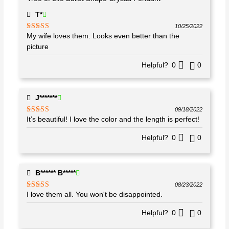
T*
10/25/2022
My wife loves them. Looks even better than the
Rated
5
out
of 5
picture
Helpful?
0
0
J*******
09/18/2022
It’s beautiful! I love the color and the length is perfect!
Rated
5
out
of 5
Helpful?
0
0
B****** B*****
08/23/2022
I love them all. You won't be disappointed.
Rated
5
out
of 5
Helpful?
0
0