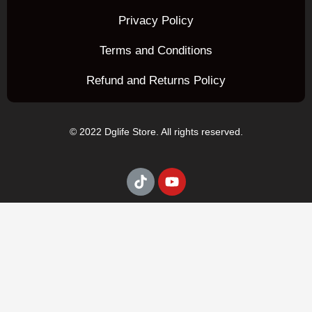
Privacy Policy
Terms and Conditions
Refund and Returns Policy
© 2022 Dglife Store. All rights reserved.