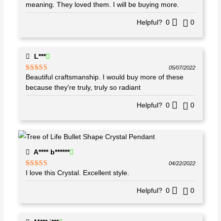
of 5
meaning. They loved them. I will be buying more.
Helpful?
0
0
L***
05/07/2022
Beautiful craftsmanship. I would buy more of these
Rated
5
out
of 5
because they're truly, truly so radiant
Helpful?
0
0
A**** b******
04/22/2022
I love this Crystal. Excellent style.
Rated
5
out
of 5
Helpful?
0
0