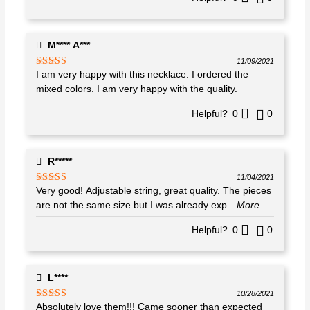
M**** A***
11/09/2021
I am very happy with this necklace. I ordered the
Rated
5
out
of 5
mixed colors. I am very happy with the quality.
Helpful?
0
0
R*****
11/04/2021
Very good! Adjustable string, great quality. The pieces
Rated
5
out
of 5
are not the same size but I was already exp
...More
Helpful?
0
0
L****
10/28/2021
Absolutely love them!!! Came sooner than expected
Rated
5
out