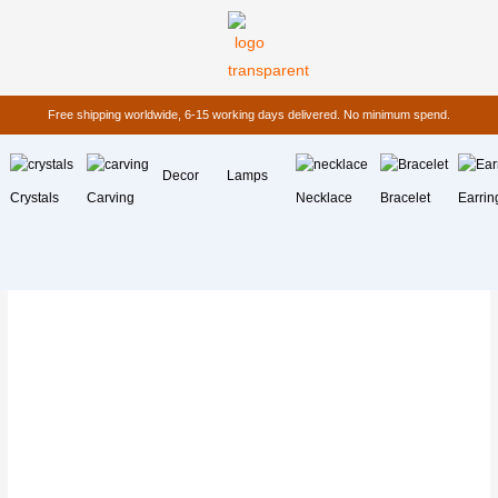
Free shipping worldwide, 6-15 working days delivered. No minimum spend.
Decor
Lamps
Crystals
Carving
Necklace
Bracelet
Earrin