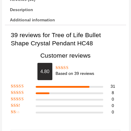
Description
Additional information
39 reviews for
Tree of Life Bullet
Shape Crystal Pendant HC48
Customer reviews
4.80
Based on 39 reviews
Rated
4.8
out of 5
31
Rated
5
out
8
of 5
Rated
4
0
out of 5
Rated
3
0
out of 5
Rate
0
d
2
Ra
out
te
of 5
d
1