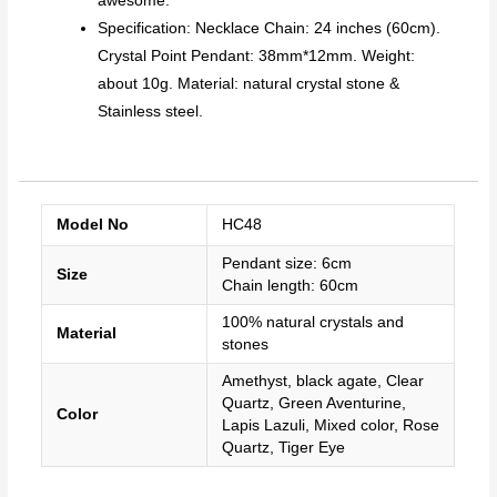
awesome.
Specification: Necklace Chain: 24 inches (60cm).
Crystal Point Pendant: 38mm*12mm. Weight:
about 10g. Material: natural crystal stone &
Stainless steel.
Model No
HC48
Pendant size: 6cm
Size
Chain length: 60cm
100% natural crystals and
Material
stones
Amethyst, black agate, Clear
Quartz, Green Aventurine,
Color
Lapis Lazuli, Mixed color, Rose
Quartz, Tiger Eye