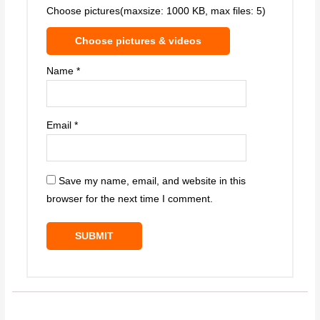
Choose pictures(maxsize: 1000 KB, max files: 5)
Choose pictures & videos
Name
*
Email
*
Save my name, email, and website in this
browser for the next time I comment.