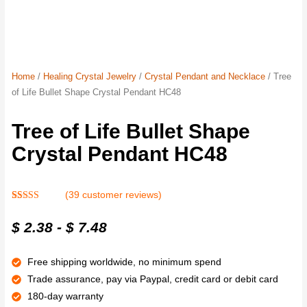
Home
/
Healing Crystal Jewelry
/
Crystal Pendant and Necklace
/ Tree
of Life Bullet Shape Crystal Pendant HC48
Tree of Life Bullet Shape
Crystal Pendant HC48
(
39
customer reviews)
Rated
39
4.8
out of 5
$
2.38
-
$
7.48
based on
customer
ratings
Free shipping worldwide, no minimum spend
Trade assurance, pay via Paypal, credit card or debit card
180-day warranty