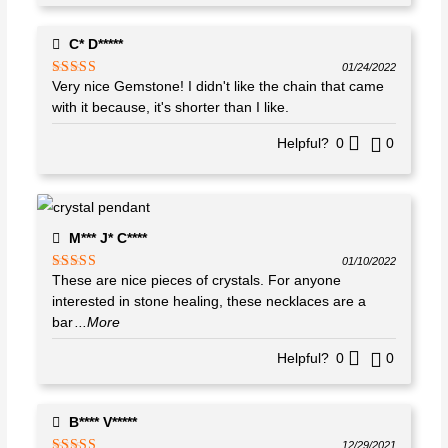
C* D*****
01/24/2022
Very nice Gemstone! I didn't like the chain that came
Rated
4
out of 5
with it because, it's shorter than I like.
Helpful?
0
0
M*** J* C****
01/10/2022
These are nice pieces of crystals. For anyone
Rated
5
out
of 5
interested in stone healing, these necklaces are a
bar
...More
Helpful?
0
0
B**** V*****
12/29/2021