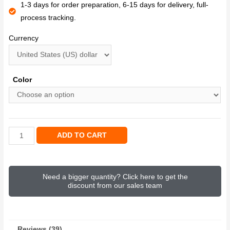
1-3 days for order preparation, 6-15 days for delivery, full-
process tracking.
Currency
Color
ADD TO CART
Need a bigger quantity? Click here to get the
discount from our sales team
Reviews (39)