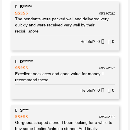
B******
09/29/2021
The pendants were packed well and delivered very
Rated
5
out
of 5
quickly and were received very well by their
recipi
...More
Helpful?
0
0
D*******
09/29/2021
Excellent necklaces and good value for money. I
Rated
5
out
of 5
recommend these.
Helpful?
0
0
S****
09/28/2021
Gorgeous shaped stone. I been looking for a while to
Rated
5
out
of 5
buy some healing/calming stones. And finally