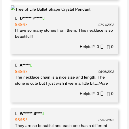
D****** P*****
07/14/2022
I have so many stones from them. This necklace is so
Rated
5
out
of 5
beautiful!!
Helpful?
0
0
A*****
06/08/2022
The necklace chain is a nice size and length. The
Rated
4
out of 5
stone is cute but I just wish it were a little bit
...More
Helpful?
0
0
W****** S****
05/18/2022
They are so beautiful and each one has a different
Rated
5
out