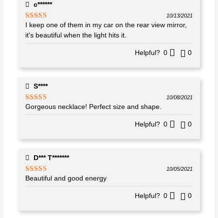
c******
10/13/2021
I keep one of them in my car on the rear view mirror,
Rated
5
out
of 5
it's beautiful when the light hits it.
Helpful?
0
0
S****
10/08/2021
Gorgeous necklace! Perfect size and shape.
Rated
5
out
of 5
Helpful?
0
0
D*** T*******
10/05/2021
Beautiful and good energy
Rated
5
out
of 5
Helpful?
0
0