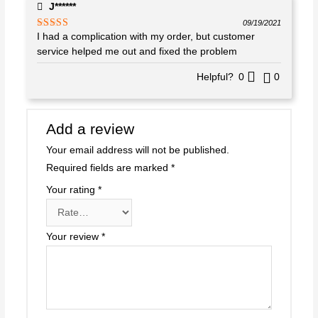
J******
09/19/2021
I had a complication with my order, but customer
Rated
4
out of 5
service helped me out and fixed the problem
Helpful?
0
0
Add a review
Your email address will not be published.
Required fields are marked
*
Your rating
*
Your review
*