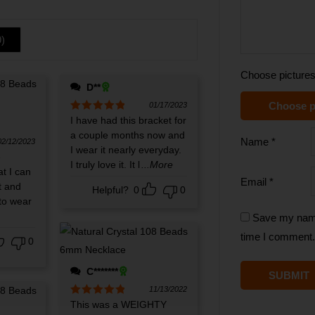
9
)
Choose pictures
D**
Choose p
01/17/2023
Rated
I have had this bracket for
5
out
of 5
a couple months now and
Name
*
02/12/2023
I wear it nearly everyday.
e
I truly love it. It l
...More
at I can
Email
*
t and
Helpful?
0
0
to wear
Save my name,
time I comment.
0
C*******
11/13/2022
Rated
This was a WEIGHTY
5
out
of 5