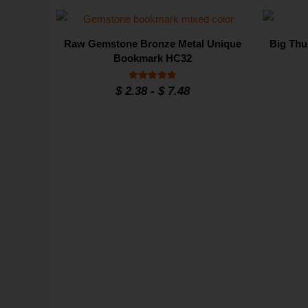
Raw Gemstone Bronze Metal Unique
Big Thu
Bookmark HC32
Rated
$
2.38
-
$
7.48
4.8
out of 5