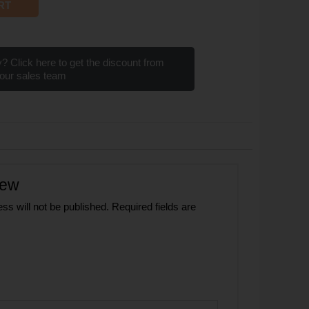
RT
? Click here to get the discount from
our sales team
iew
ss will not be published.
Required fields are