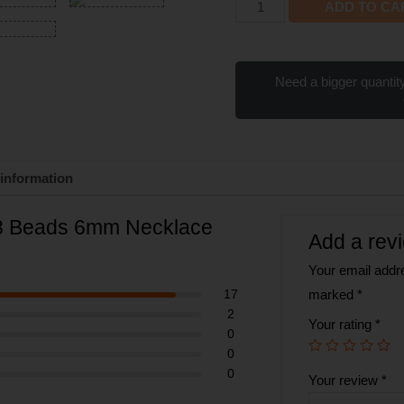
ADD TO CA
Need a bigger quantity
 information
08 Beads 6mm Necklace
Add a rev
Your email addre
17
marked
*
2
Your rating
*
0
0
0
Your review
*