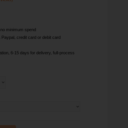
, no minimum spend
Paypal, credit card or debit card
tion, 6-15 days for delivery, full-process