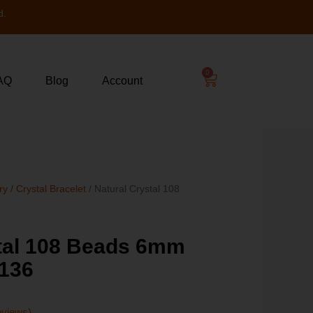
d.
0
AQ
Blog
Account
ry
/
Crystal Bracelet
/ Natural Crystal 108
stal 108 Beads 6mm
136
eviews)