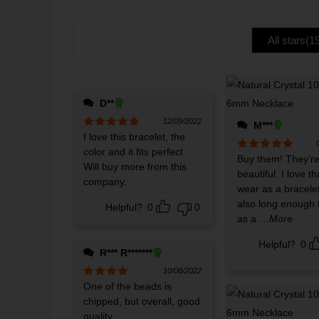
te
of 5
d
1
ou
All stars(
1
t
of
5
D**
12/09/2022
M***
Rated
I love this bracelet, the
5
out
of 5
color and it fits perfect.
Rated
Buy them! They’r
5
out
Will buy more from this
of 5
beautiful. I love th
company.
wear as a bracele
also long enough 
Helpful?
0
0
as a
...More
Helpful?
0
R*** R*******
10/08/2022
Rated
One of the beads is
4
out of 5
chipped, but overall, good
quality.