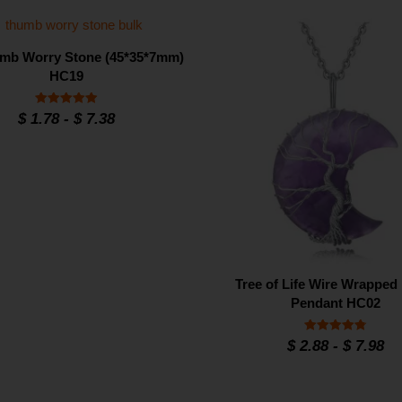
mb Worry Stone (45*35*7mm)
HC19
Rated
$
1.78
-
$
7.38
4.93
out of 5
Tree of Life Wire Wrappe
Pendant HC02
Rated
$
2.88
-
$
7.98
4.8
out of 5