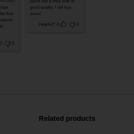
stand out & they look of
03/11/2022
 size
good quality. I will buy
ike that
more!
natural
Helpful?
0
0
el
0
Related products