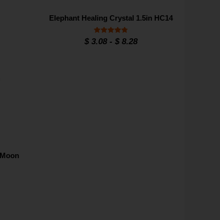
Elephant Healing Crystal 1.5in HC14
Rated
$
3.08
-
$
8.28
4.8
out of 5
d Moon