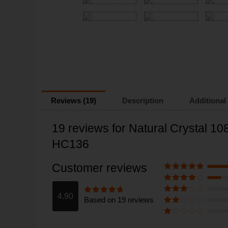
Reviews (19)
Description
Additional
19 reviews for
Natural Crystal 1
HC136
Customer reviews
Rated
5
out
of 5
Rated
4
out of 5
4.90
Based on 19 reviews
Rated
3
Rated
4.9
out of 5
out of 5
Rate
d
2
Ra
out