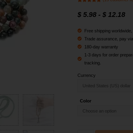
Rated
19
4.9
out of 5
$
5.98
-
$
12.18
based on
customer
ratings
Free shipping worldwide
Trade assurance, pay via 
180-day warranty
1-3 days for order prepara
tracking.
Currency
Color