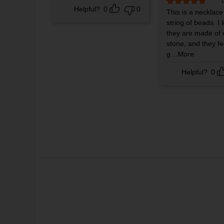
Helpful?
0
0
Rated
This is a necklace
5
out
of 5
string of beads. I l
they are made of 
stone, and they fe
g
...More
Helpful?
0