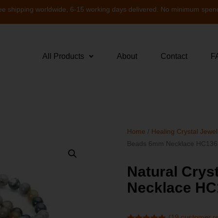
ee shipping worldwide, 6-15 working days delivered. No minimum spen
All Products
About
Contact
F
Home
/
Healing Crystal Jewel
Beads 6mm Necklace HC136
Natural Cry
Necklace HC
(
19
customer r