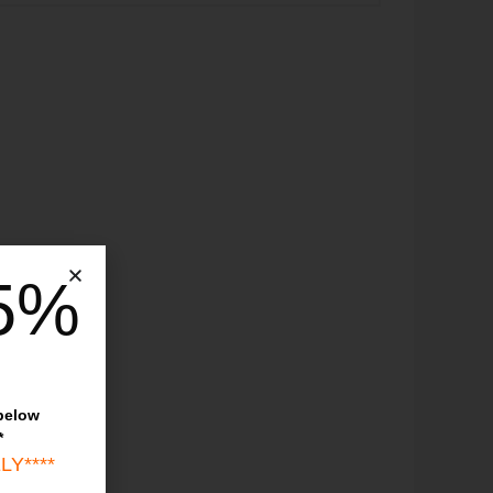
5%
 below
*
LY****