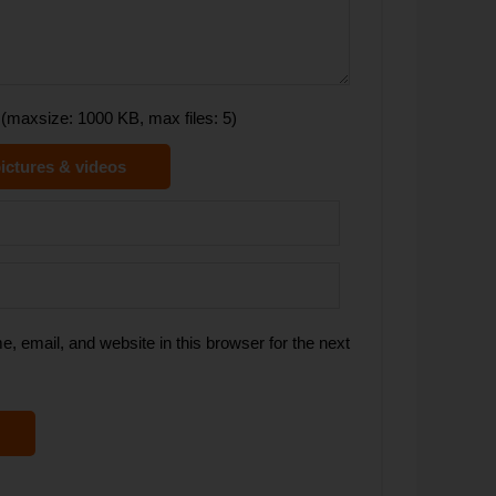
(maxsize: 1000 KB, max files: 5)
ictures & videos
 email, and website in this browser for the next