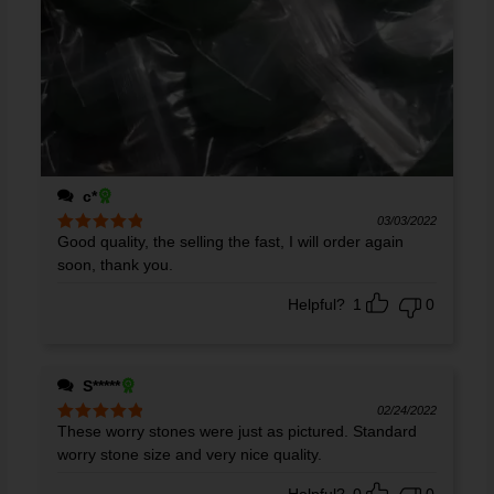
c*
03/03/2022
Good quality, the selling the fast, I will order again
Rated
5
out
of 5
soon, thank you.
Helpful?
1
0
S*****
02/24/2022
These worry stones were just as pictured. Standard
Rated
5
out
of 5
worry stone size and very nice quality.