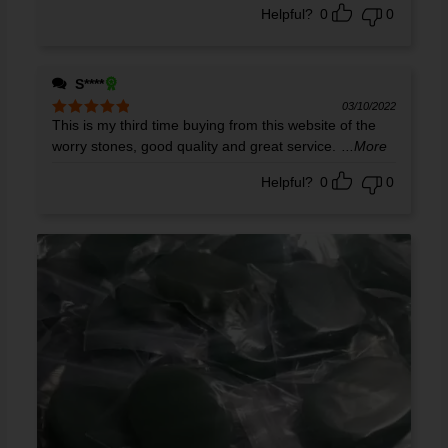
Helpful?
0
0
S****
03/10/2022
This is my third time buying from this website of the
Rated
5
out
of 5
worry stones, good quality and great service.
...More
Helpful?
0
0