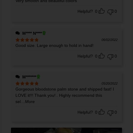
Very smooth and beautiful colors
Rated
5
out
of 5
Helpful?
0
0
M**** N****
06/02/2022
Good size. Large enough to hold in hand!
Rated
5
out
of 5
Helpful?
0
0
M*******
05/20/2022
Gorgeous bloodstone palm stone and shipped fast! I
Rated
5
out
of 5
LOVE it!!! Thank you!.. Highly recommend this
sel
...More
Helpful?
0
0