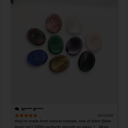
M***** B*****
02/11/2022
they're made from natural crystals, one of them (blue
Rated
5
out
of 5
lapis) isn't 100% perfectly smooth as glass. I
...More