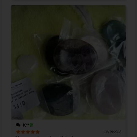
K**
06/19/2022