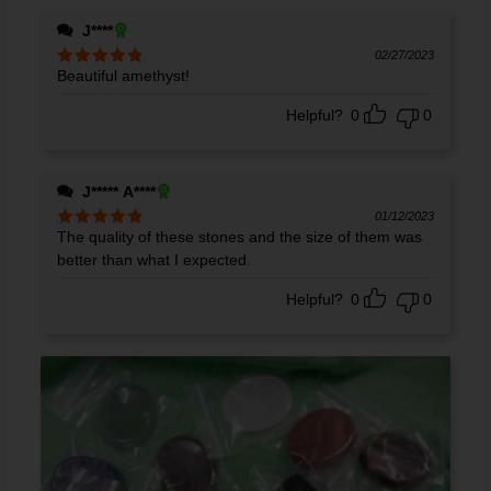
J****
02/27/2023
Beautiful amethyst!
Rated
5
out
of 5
Helpful?
0
0
J***** A****
01/12/2023
The quality of these stones and the size of them was
Rated
5
out
of 5
better than what I expected.
Helpful?
0
0