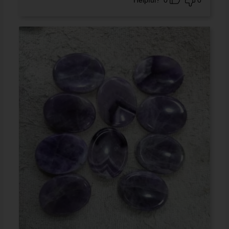
Helpful?
0
0