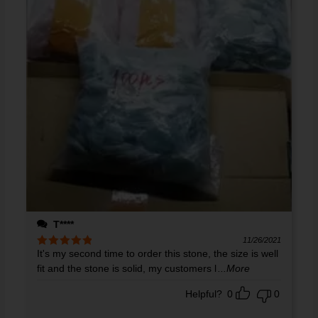
T****
11/26/2021
It's my second time to order this stone, the size is well
Rated
5
out
of 5
fit and the stone is solid, my customers l
...More
Helpful?
0
0