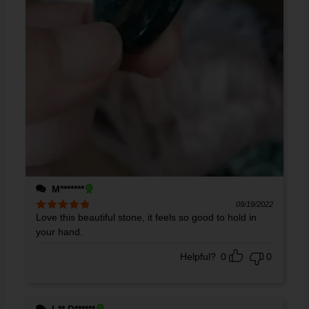
M*******
09/19/2022
Love this beautiful stone, it feels so good to hold in
Rated
5
out
of 5
your hand.
Helpful?
0
0