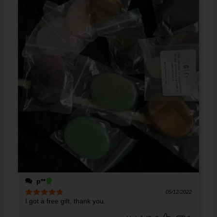
p**
05/12/2022
I got a free gift, thank you.
Rated
5
out
of 5