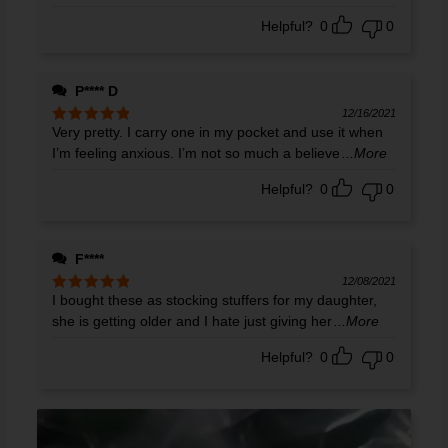
Helpful?
0
0
P**** D
12/16/2021
Very pretty. I carry one in my pocket and use it when
Rated
5
out
of 5
I’m feeling anxious. I’m not so much a believe
...More
Helpful?
0
0
F****
12/08/2021
I bought these as stocking stuffers for my daughter,
Rated
5
out
of 5
she is getting older and I hate just giving her
...More
Helpful?
0
0