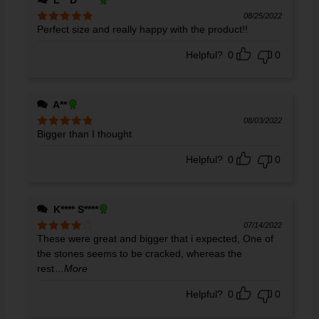
L** D******
08/25/2022
Perfect size and really happy with the product!!
Rated
5
out
of 5
Helpful?
0
0
A**
08/03/2022
Bigger than I thought
Rated
5
out
of 5
Helpful?
0
0
K**** S****
07/14/2022
These were great and bigger that i expected, One of
Rated
4
out of 5
the stones seems to be cracked, whereas the
rest
...More
Helpful?
0
0