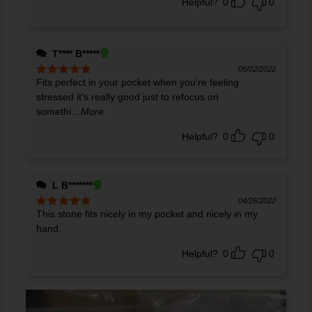
Helpful?
0
0
T**** B*****
05/02/2022
Fits perfect in your pocket when you’re feeling
Rated
5
out
of 5
stressed it’s really good just to refocus on
somethi
...More
Helpful?
0
0
L B*******
04/26/2022
This stone fits nicely in my pocket and nicely in my
Rated
5
out
of 5
hand.
Helpful?
0
0