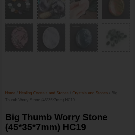
Home
/
Healing Crystals and Stones
/
Crystals and Stones
/ Big
Thumb Worry Stone (45*35*7mm) HC19
Big Thumb Worry Stone
(45*35*7mm) HC19