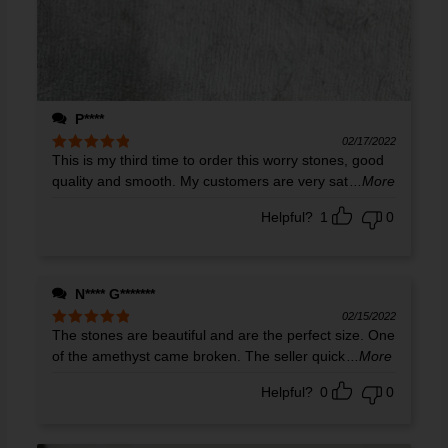
P****
02/17/2022
This is my third time to order this worry stones, good
Rated
5
out
of 5
quality and smooth. My customers are very sat
...More
Helpful?
1
0
N**** G*******
02/15/2022
The stones are beautiful and are the perfect size. One
Rated
5
out
of 5
of the amethyst came broken. The seller quick
...More
Helpful?
0
0