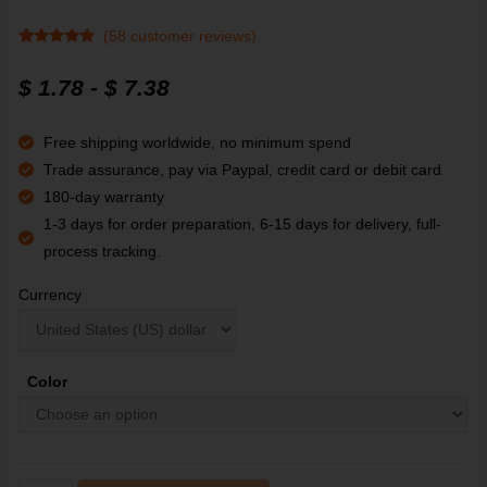
(
58
customer reviews)
Rated
58
4.93
out of 5
$
1.78
-
$
7.38
based on
customer
ratings
Free shipping worldwide, no minimum spend
Trade assurance, pay via Paypal, credit card or debit card
180-day warranty
1-3 days for order preparation, 6-15 days for delivery, full-
process tracking.
Currency
Color