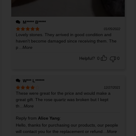
M***** B*****
01/05/2022
Lovely stones. They arrived in good condition and
Rated
5
out
of 5
haven't become damaged since receiving them. The
p
...More
Helpful?
0
0
W*** L******
12/27/2021
These were great for the price and would make a
Rated
4
out of 5
great gift. The rose quartz was broken but I kept
th
...More
Reply from
Alice Yang
:
Hello, thanks for purchasing our products, our people
will contact you for the replacement or refund
...More