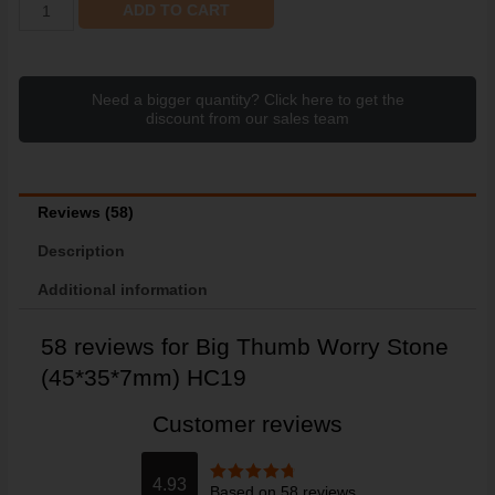
ADD TO CART
Need a bigger quantity? Click here to get the
discount from our sales team
Reviews (58)
Description
Additional information
58 reviews for
Big Thumb Worry Stone
(45*35*7mm) HC19
Customer reviews
4.93
Based on 58 reviews
Rated
4.93