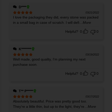
D****
03/21/2022
I love the packaging they did, every stone was packed
Rated
5
out
of 5
in a small bag in case of scratch. I will defi
...More
Helpful?
0
0
K********
03/19/2022
Well made, good quality, I'm planning my next
Rated
5
out
of 5
purchase soon.
Helpful?
0
0
T** P*****
03/17/2022
Absolutely beautiful. Price was pretty good too.
Rated
5
out
of 5
They're a little thin, but up to the light, they're
...More