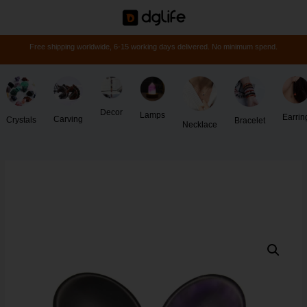
Free shipping worldwide, 6-15 working days delivered. No minimum spend.
Decor
Lamps
Earrin
Carving
Crystals
Bracelet
Necklace