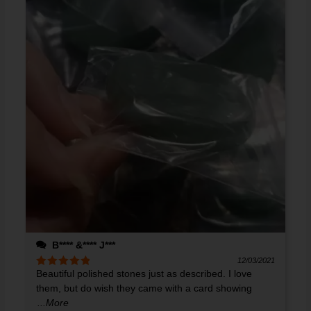
B**** &**** J***
12/03/2021
Beautiful polished stones just as described. I love
Rated
5
out
of 5
them, but do wish they came with a card showing
...More