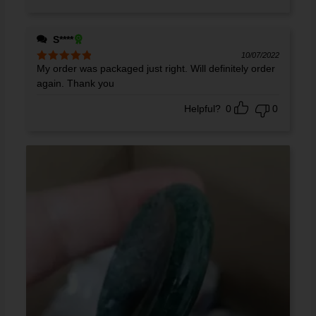
S****
10/07/2022
My order was packaged just right. Will definitely order
Rated
5
out
of 5
again. Thank you
Helpful?
0
0