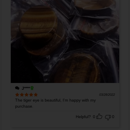
J****
03/28/2022
The tiger eye is beautiful, I'm happy with my
Rated
5
out
of 5
purchase.
Helpful?
0
0