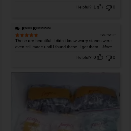
Helpful?
1
0
E***** B**********
12/01/2021
These are beautiful. I didn't know worry stones were
Rated
5
out
of 5
even still made until I found these. I got them
...More
Helpful?
0
0