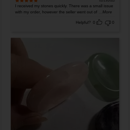
01/13/2022
I received my stones quickly. There was a small issue
Rated
5
out
of 5
with my order, however the seller went out of
...More
Helpful?
0
0