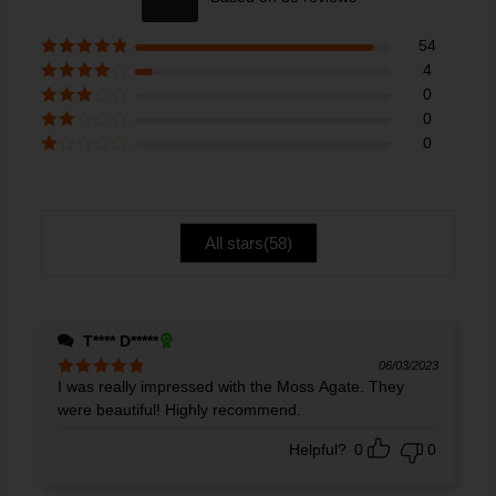
out of 5
54
Rated
5
out
4
of 5
Rated
4
0
out of 5
Rated
3
0
out of 5
Rate
0
d
2
Ra
out
te
of 5
d
1
ou
All stars(
58
)
t
of
5
T**** D*****
06/03/2023
I was really impressed with the Moss Agate. They
Rated
5
out
of 5
were beautiful! Highly recommend.
Helpful?
0
0