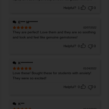
Helpful?
1
0
E**** M*******
02/07/2022
They are perfect! Love them and they are so soothing
Rated
5
out
of 5
and look and feel like genuine gemstones!
Helpful?
0
0
K**********
01/24/2022
Love these! Bought these for students with anxiety!
Rated
5
out
of 5
They were so excited!
Helpful?
0
0
K***