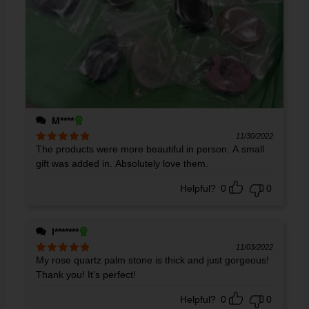
M****
11/30/2022
The products were more beautiful in person. A small
Rated
5
out
of 5
gift was added in. Absolutely love them.
Helpful?
0
0
l*******
11/03/2022
My rose quartz palm stone is thick and just gorgeous!
Rated
5
out
of 5
Thank you! It’s perfect!
Helpful?
0
0