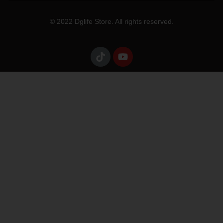
© 2022 Dglife Store. All rights reserved.