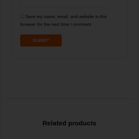
Save my name, email, and website in this
browser for the next time I comment.
Related products