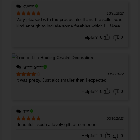
C*****
10/25/2022
Very pleased with the product itself and the seller was
Rated
5
out
of 5
kind enough to include some freebies which I
...More
Helpful?
0
0
S**** S****
09/20/2022
It was pretty. Just alot smaller than I expected.
Rated
4
out of 5
Helpful?
0
0
T**
08/28/2022
Beautiful - such a lovely gift for someone.
Rated
5
out
of 5
Helpful?
1
0