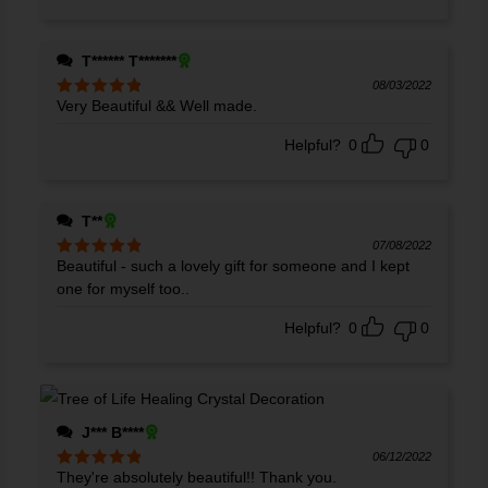
T****** T*******
08/03/2022
Very Beautiful && Well made.
Rated
5
out
of 5
Helpful?
0
0
T**
07/08/2022
Beautiful - such a lovely gift for someone and I kept
Rated
5
out
of 5
one for myself too..
Helpful?
0
0
J*** B****
06/12/2022
They're absolutely beautiful!! Thank you.
Rated
5
out