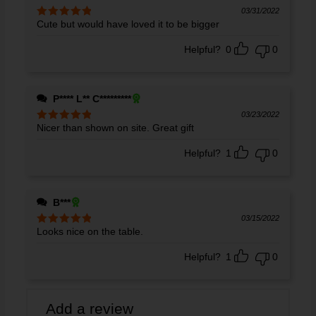
03/31/2022
Cute but would have loved it to be bigger
Rated
5
out
of 5
Helpful?
0
0
P**** L** C*********
03/23/2022
Nicer than shown on site. Great gift
Rated
5
out
of 5
Helpful?
1
0
B***
03/15/2022
Looks nice on the table.
Rated
5
out
of 5
Helpful?
1
0
Add a review