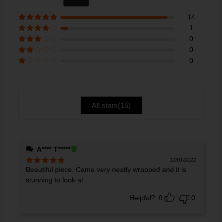
out of 5
14
Rated
5
out
1
of 5
Rated
4
0
out of 5
Rated
3
0
out of 5
Rate
0
d
2
Ra
out
te
of 5
d
1
ou
All stars(
15
)
t
of
5
A**** T*****
12/01/2022
Beautiful piece. Came very neatly wrapped and it is
Rated
5
out
of 5
stunning to look at
Helpful?
0
0