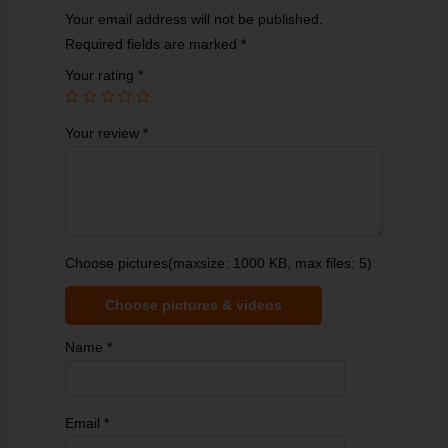
Your email address will not be published.
Required fields are marked
*
Your rating
*
Your review
*
Choose pictures(maxsize: 1000 KB, max files: 5)
Choose pictures & videos
Name
*
Email
*