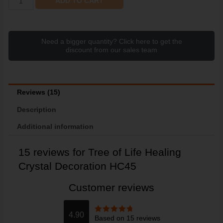
ADD TO CART
Need a bigger quantity? Click here to get the
discount from our sales team
Reviews (15)
Description
Additional information
15 reviews for
Tree of Life Healing
Crystal Decoration HC45
Customer reviews
4.90
Based on 15 reviews
Rated
4.9