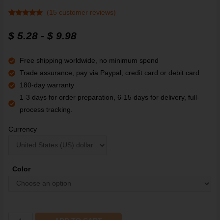
(
15
customer reviews)
Rated
15
4.9
out of 5
$
5.28
-
$
9.98
based on
customer
ratings
Free shipping worldwide, no minimum spend
Trade assurance, pay via Paypal, credit card or debit card
180-day warranty
1-3 days for order preparation, 6-15 days for delivery, full-
process tracking.
Currency
Color