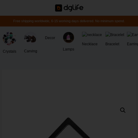
Free shipping worldwide, 6-15 working days delivered. No minimum spend.
Decor
Necklace
Bracelet
Earrin
Lamps
Carving
Crystals