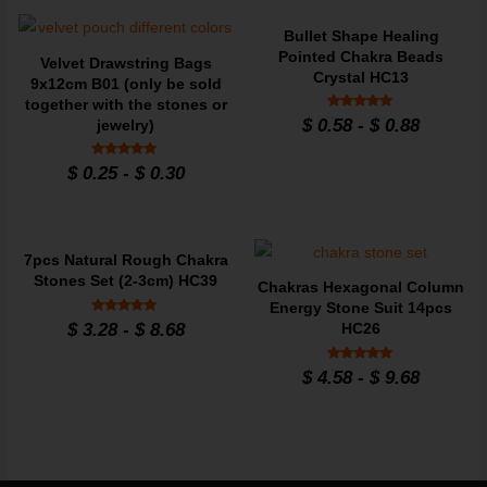
Bullet Shape Healing
Pointed Chakra Beads
Velvet Drawstring Bags
Crystal HC13
9x12cm B01 (only be sold
together with the stones or
Rated
$
0.58
-
$
0.88
jewelry)
4.79
out of 5
Rated
$
0.25
-
$
0.30
4.95
out of 5
7pcs Natural Rough Chakra
Stones Set (2-3cm) HC39
Chakras Hexagonal Column
Energy Stone Suit 14pcs
Rated
$
3.28
-
$
8.68
HC26
4.9
out of 5
Rated
$
4.58
-
$
9.68
4.86
out of 5