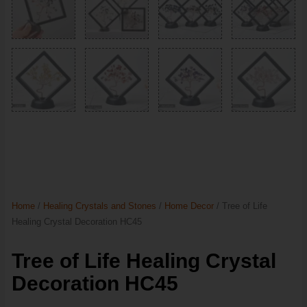
Home
/
Healing Crystals and Stones
/
Home Decor
/ Tree of Life
Healing Crystal Decoration HC45
Tree of Life Healing Crystal
Decoration HC45