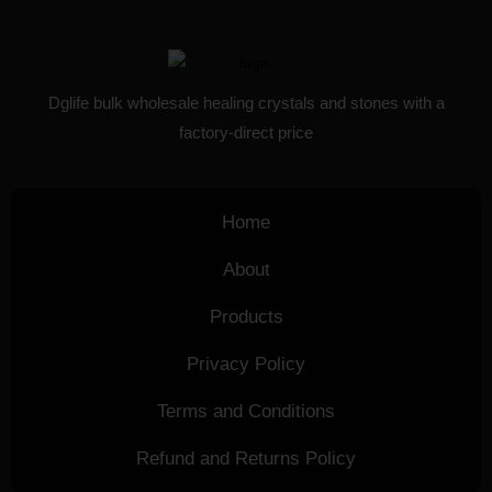
Dglife bulk wholesale healing crystals and stones with a
factory-direct price
Home
About
Products
Privacy Policy
Terms and Conditions
Refund and Returns Policy