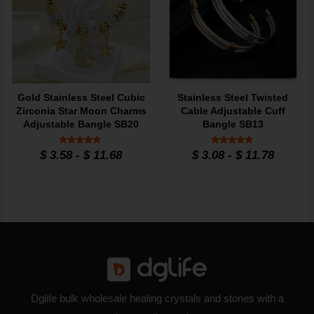
Gold Stainless Steel Cubic
Stainless Steel Twisted
Zirconia Star Moon Charms
Cable Adjustable Cuff
Adjustable Bangle SB20
Bangle SB13
Rated
Rated
$
3.58
-
$
11.68
$
3.08
-
$
11.78
5
4.8
out of 5
out of 5
Dglife bulk wholesale healing crystals and stones with a