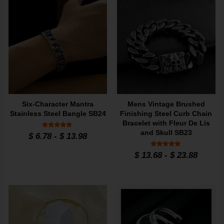
Six-Character Mantra
Mens Vintage Brushed
Stainless Steel Bangle SB24
Finishing Steel Curb Chain
Bracelet with Fleur De Lis
and Skull SB23
Rated
$
6.78
-
$
13.98
5
out of 5
Rated
$
13.68
-
$
23.88
5
out of 5