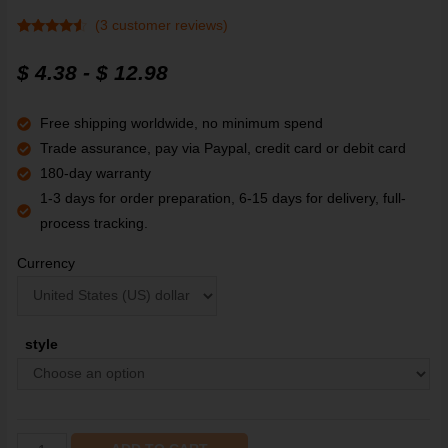
(
3
customer reviews)
Rated
3
4.3
out of 5
$
4.38
-
$
12.98
based on
customer
ratings
Free shipping worldwide, no minimum spend
Trade assurance, pay via Paypal, credit card or debit card
180-day warranty
1-3 days for order preparation, 6-15 days for delivery, full-
process tracking.
Currency
style