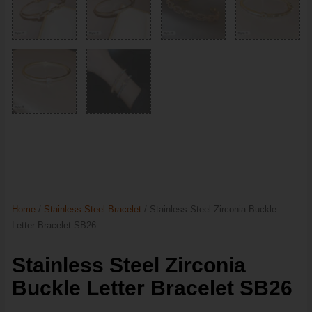
Home
/
Stainless Steel Bracelet
/ Stainless Steel Zirconia Buckle
Letter Bracelet SB26
Stainless Steel Zirconia
Buckle Letter Bracelet SB26