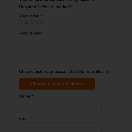
Required fields are marked
*
Your rating
*
Your review
*
Choose pictures(maxsize: 1000 KB, max files: 5)
Choose pictures & videos
Name
*
Email
*