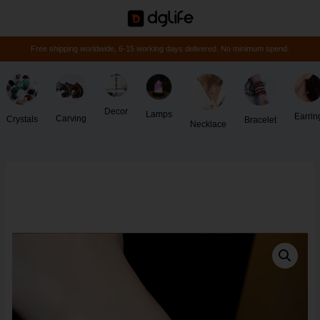
Free shipping worldwide, 6-15 working days delivered. No minimum spend.
Decor
Lamps
Earrin
Carving
Crystals
Bracelet
Necklace