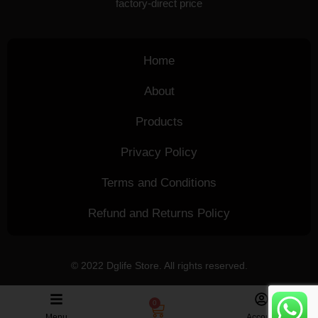
factory-direct price
Home
About
Products
Privacy Policy
Terms and Conditions
Refund and Returns Policy
© 2022 Dglife Store. All rights reserved.
0
Menu
Account