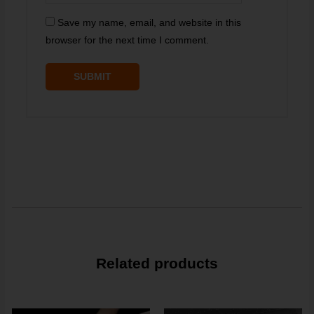
Save my name, email, and website in this
browser for the next time I comment.
Related products