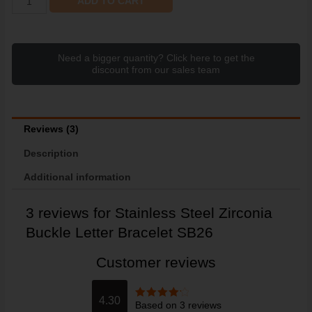
ADD TO CART
Need a bigger quantity? Click here to get the
discount from our sales team
Reviews (3)
Description
Additional information
3 reviews for
Stainless Steel Zirconia
Buckle Letter Bracelet SB26
Customer reviews
4.30
Based on 3 reviews
Rated
4.3