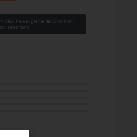
? Click here to get the discount from
our sales team