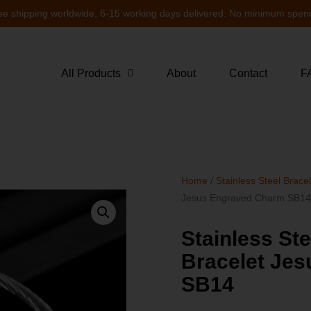
ee shipping worldwide, 6-15 working days delivered. No minimum spen
All Products
About
Contact
F
Home
/
Stainless Steel Brace
Jesus Engraved Charm SB1
Stainless St
Bracelet Je
SB14