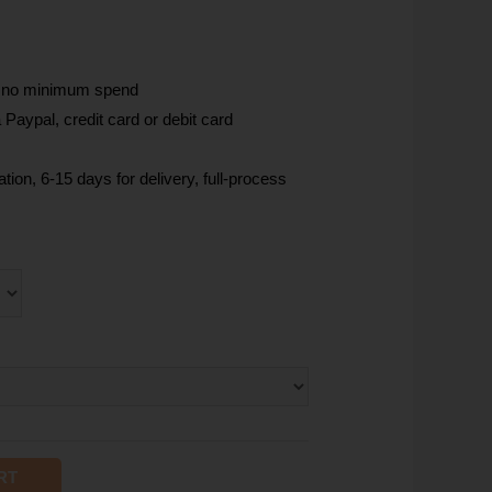
, no minimum spend
Paypal, credit card or debit card
tion, 6-15 days for delivery, full-process
RT