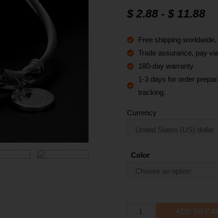
$
2.88
-
$
11.88
Free shipping worldwide
Trade assurance, pay via 
180-day warranty
1-3 days for order prepara
tracking.
Currency
Color
ADD TO CA