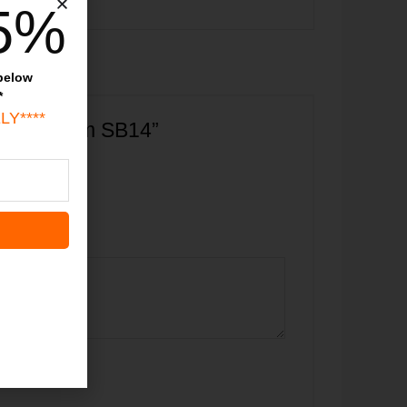
5%
 below
*
LY****
raved Charm SB14”