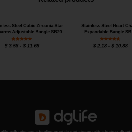
nless Steel Cubic Zirconia Star
Stainless Steel Heart C
arms Adjustable Bangle SB20
Expandable Bangle SB
Rated
Rated
$
3.58
-
$
11.68
$
2.18
-
$
10.88
5
4.7
out of 5
out of 5
glife bulk wholesale healing crystals and stones with a factory-direct 