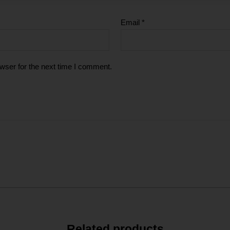
Email
*
wser for the next time I comment.
Related products