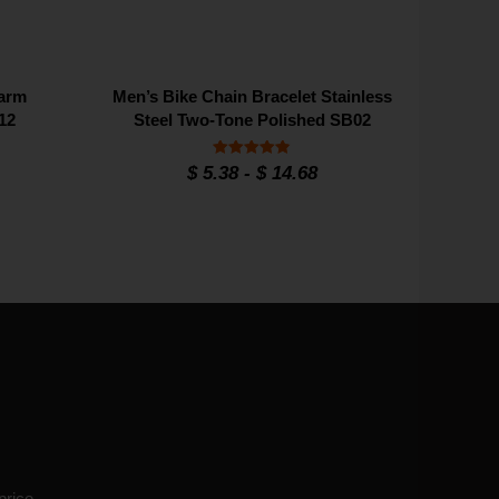
harm
Men’s Bike Chain Bracelet Stainless
12
Steel Two-Tone Polished SB02
Rated
$
5.38
-
$
14.68
4.9
out of 5
price