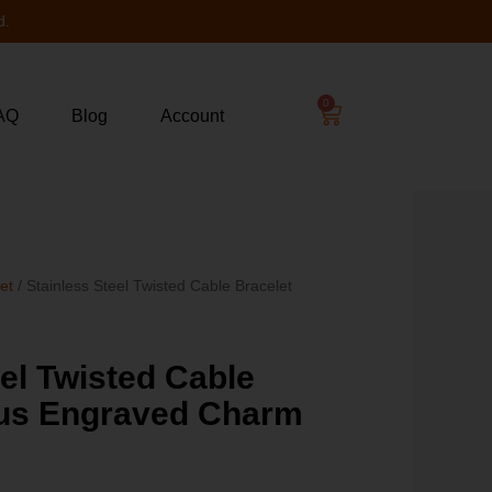
d.
0
AQ
Blog
Account
let
/ Stainless Steel Twisted Cable Bracelet
4
eel Twisted Cable
sus Engraved Charm