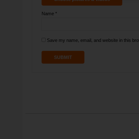
Name
*
Save my name, email, and website in this bro