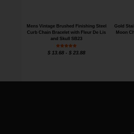
Mens Vintage Brushed Finishing Steel
Gold Stai
Curb Chain Bracelet with Fleur De Lis
Moon Ch
and Skull SB23
Rated
$
13.68
-
$
23.88
5
out of 5
D