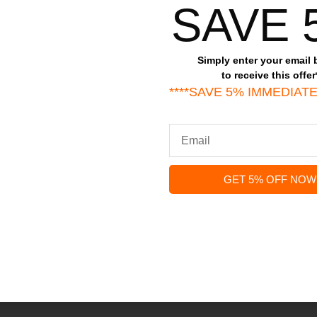
All stars(
0
)
SAVE 
Simply enter your email
to receive this offer
****SAVE 5% IMMEDIATE
less Steel Twisted Cable Bracelet Jesus Eng
d fields are marked
*
GET 5% OFF NOW
)