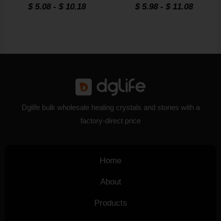
Rated
Rated
$
5.08
-
$
10.18
$
5.98
-
$
11.08
4.8
4.8
out of 5
out of 5
Dglife bulk wholesale healing crystals and stones with a
factory-direct price
Home
About
Products