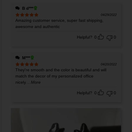
B d***
04/29/2022
Amazing customer service, super fast shipping,
Rated
5
out
of 5
awesome and authentic
Helpful?
0
0
M***
04/20/2022
They're smooth and the color is beautiful and will
Rated
5
out
of 5
match the decor of my personalized office
nicely.
...More
Helpful?
0
0