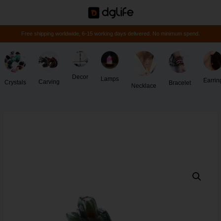
Free shipping worldwide, 6-15 working days delivered. No minimum spend.
Decor
Lamps
Earrin
Carving
Crystals
Bracelet
Necklace