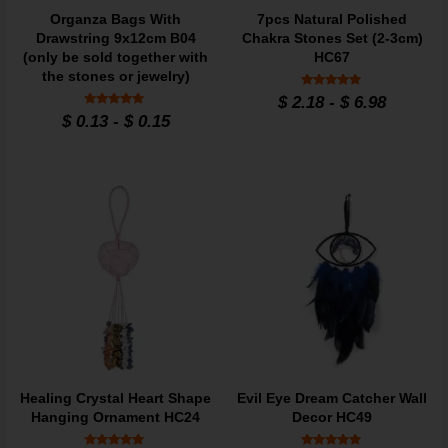
Organza Bags With
7pcs Natural Polished
Drawstring 9x12cm B04
Chakra Stones Set (2-3cm)
(only be sold together with
HC67
the stones or jewelry)
Rated
$
2.18
-
$
6.98
4.84
Rated
$
0.13
-
$
0.15
out of 5
4.9
out of 5
Healing Crystal Heart Shape
Evil Eye Dream Catcher Wall
Hanging Ornament HC24
Decor HC49