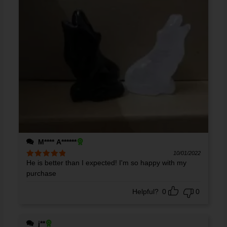
M**** A******
10/01/2022
He is better than I expected! I'm so happy with my
Rated
5
out
of 5
purchase
Helpful?
0
0
j**