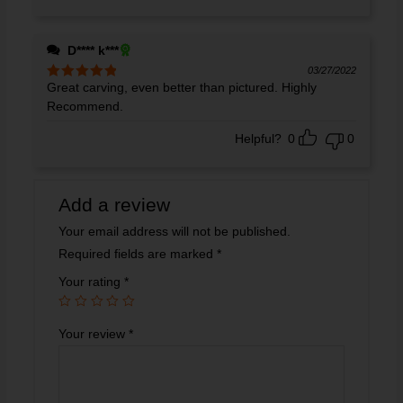
D**** k***
03/27/2022
Great carving, even better than pictured. Highly
Rated
5
out
of 5
Recommend.
Helpful?
0
0
Add a review
Your email address will not be published.
Required fields are marked
*
Your rating
*
Your review
*