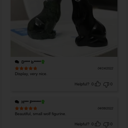
D**** b*****
04/14/2022
Display, very nice.
Rated
5
out
of 5
Helpful?
0
0
H*** P******
04/08/2022
Beautiful, small wolf figurine.
Rated
5
out
of 5
Helpful?
0
0