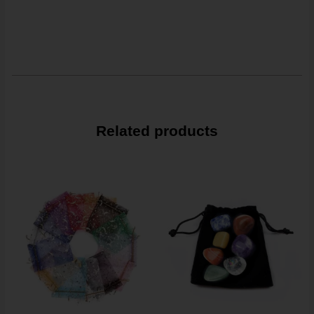
Related products