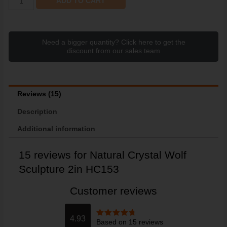
ADD TO CART
Need a bigger quantity? Click here to get the
discount from our sales team
Reviews (15)
Description
Additional information
15 reviews for
Natural Crystal Wolf
Sculpture 2in HC153
Customer reviews
4.93
Based on 15 reviews
Rated
4.93