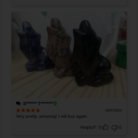
S******* T********
05/07/2022
Very pretty, amazing! I will buy again.
Rated
5
out
of 5
Helpful?
0
0