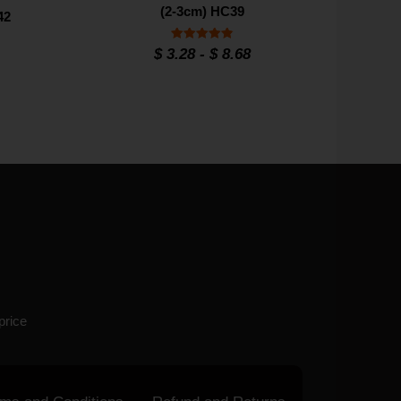
(2-3cm) HC39
42
Rated
$
3.28
-
$
8.68
4.9
out of 5
price