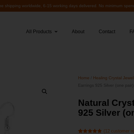
ee shipping worldwide, 6-15 working days delivered. No minimum spen
All Products
About
Contact
F
Home
/
Healing Crystal Jewel
Earrings 925 Silver (one pai
Natural Crys
925 Silver (
(
12
customer r