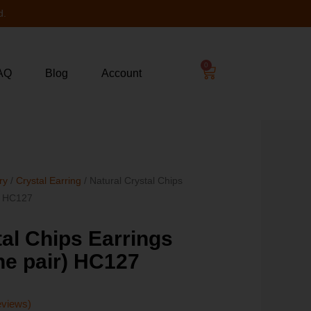
d.
0
AQ
Blog
Account
ry
/
Crystal Earring
/ Natural Crystal Chips
r) HC127
tal Chips Earrings
one pair) HC127
eviews)