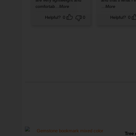
are very lightweight and
and that's what I l
comfortab
...More
...More
Helpful?
0
0
Helpful?
0
Tree 