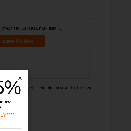
(maxsize: 1000 KB, max files: 5)
ictures & videos
5%
 email, and website in this browser for the next
 below
*
LY****