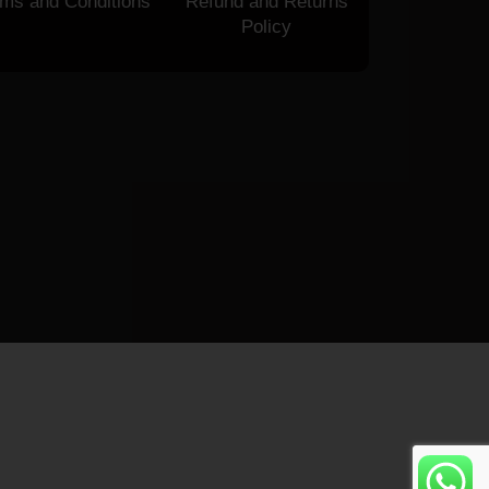
rms and Conditions
Refund and Returns
Policy