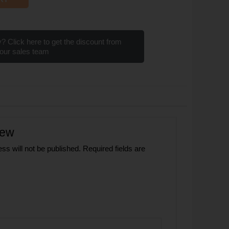
? Click here to get the discount from
our sales team
iew
ss will not be published.
Required fields are