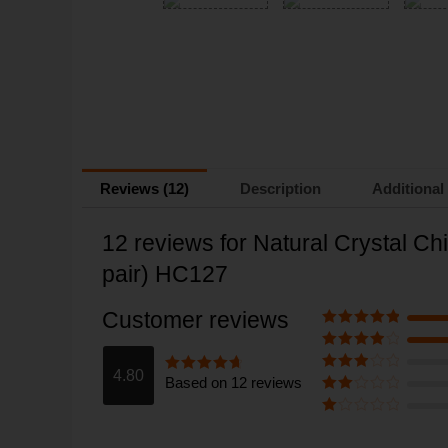
Reviews (12)
Description
Additional
12 reviews for
Natural Crystal Ch
pair) HC127
Customer reviews
Rated
5
out
of 5
Rated
4
out of 5
4.80
Based on 12 reviews
Rated
3
Rated
4.8
out of 5
out of 5
Rate
d
2
Ra
out
te
of 5