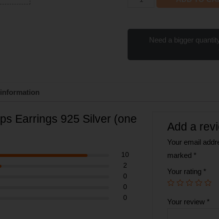
Need a bigger quantity
 information
ips Earrings 925 Silver (one
Add a rev
Your email addre
10
marked
*
2
Your rating
*
0
0
0
Your review
*