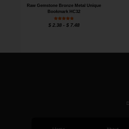
Raw Gemstone Bronze Metal Unique
Bookmark HC32
Rated
$
2.38
-
$
7.48
4.8
out of 5
D