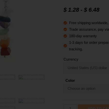
Rated
12
4.8
out of 5
$
1.28
-
$
6.48
based on
customer
ratings
Free shipping worldwide
Trade assurance, pay via 
180-day warranty
1-3 days for order prepara
tracking.
Currency
Color
ADD TO CA