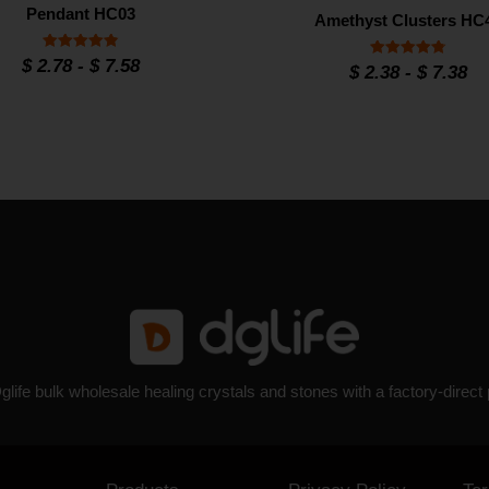
Pendant HC03
Amethyst Clusters HC
Rated
$
2.78
-
$
7.58
Rated
$
2.38
-
$
7.38
4.9
4.8
out of 5
out of 5
glife bulk wholesale healing crystals and stones with a factory-direct 