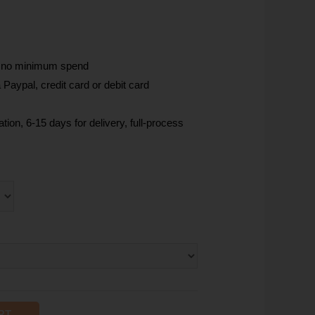
, no minimum spend
Paypal, credit card or debit card
tion, 6-15 days for delivery, full-process
RT