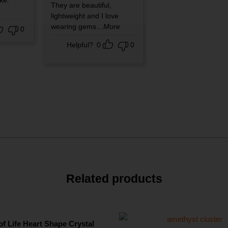
ike.
They are beautiful,
lightweight and I love
wearing gems
...More
0
Helpful?
0
0
Related products
of Life Heart Shape Crystal