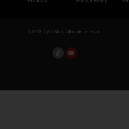
Products
Privacy Policy
Te
© 2022 Dglife Store. All rights reserved.