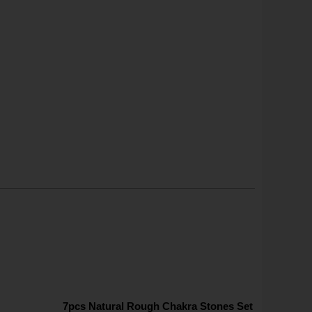
7pcs Natural Rough Chakra Stones Set