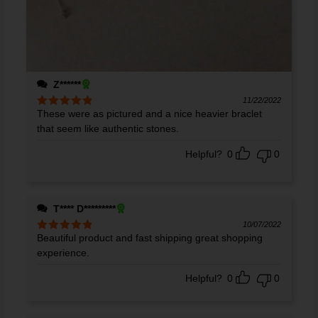
Z******
11/22/2022
These were as pictured and a nice heavier braclet
Rated
5
out
of 5
that seem like authentic stones.
Helpful?
0
0
T**** D*********
10/07/2022
Beautiful product and fast shipping great shopping
Rated
5
out
of 5
experience.
Helpful?
0
0