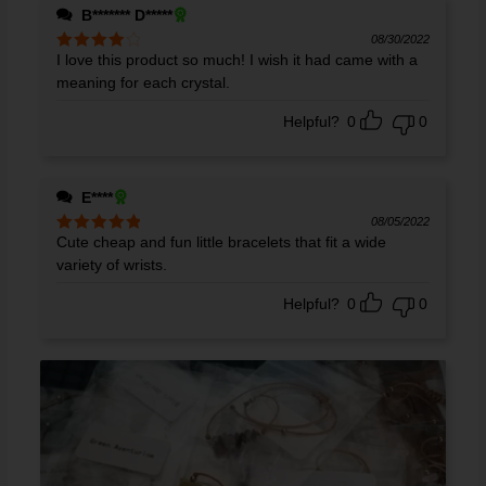
B******* D*****
08/30/2022
I love this product so much! I wish it had came with a
Rated
4
out of 5
meaning for each crystal.
Helpful?
0
0
E****
08/05/2022
Cute cheap and fun little bracelets that fit a wide
Rated
5
out
of 5
variety of wrists.
Helpful?
0
0