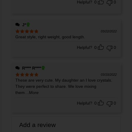
Helpful?
0
0
J*
03/22/2022
Great style, right weight, good length.
Rated
5
out
of 5
Helpful?
0
0
R**** R****
03/10/2022
These are very cute. My daughter an I love crystals.
Rated
5
out
of 5
They were perfect to share. We love mixing
them
...More
Helpful?
0
0
Add a review