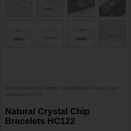
Home
/
Healing Crystal Jewelry
/
Crystal Bracelet
/ Natural Crystal
Chip Bracelets HC122
Natural Crystal Chip
Bracelets HC122