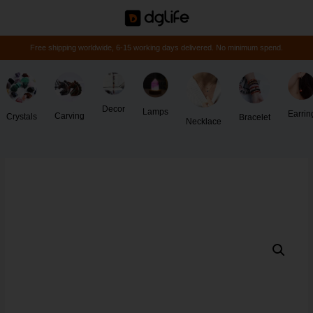
Free shipping worldwide, 6-15 working days delivered. No minimum spend.
Decor
Lamps
Earrin
Carving
Crystals
Bracelet
Necklace