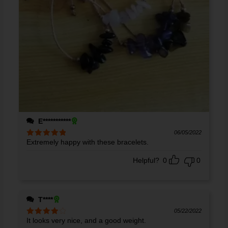
E***********
06/05/2022
Extremely happy with these bracelets.
Rated
5
out
of 5
Helpful?
0
0
T****
05/22/2022
It looks very nice, and a good weight.
Rated
4