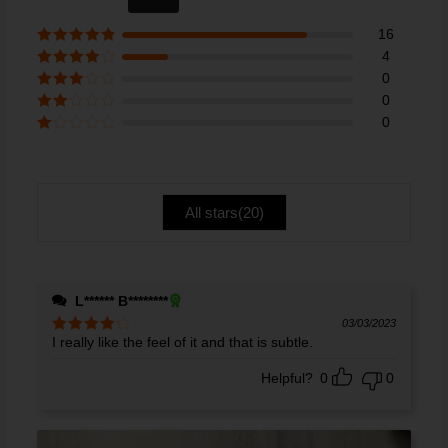
out of 5
16
Rated
5
out
4
of 5
Rated
4
0
out of 5
Rated
3
0
out of 5
Rate
0
d
2
Ra
out
te
of 5
d
1
ou
All stars(
20
)
t
of
5
L****** B********
03/03/2023
I really like the feel of it and that is subtle.
Rated
4
out of 5
Helpful?
0
0