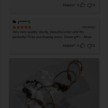
out of 5
Helpful?
0
0
j*******
05/14/2022
Very nice quality, sturdy, beautiful color and fits
Rated
5
out
of 5
perfectly! I'll be purchasing more. Great gift f
...More
Helpful?
0
0