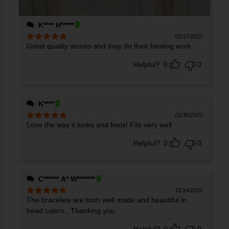
K**** H*****
02/17/2023
Great quality stones and they do their healing work.
Rated
5
out
of 5
Helpful?
0
0
K****
01/30/2023
Love the way it looks and feels! Fits very well
Rated
5
out
of 5
Helpful?
0
0
C****** A* W*******
12/14/2022
The bracelets are both well made and beautiful in
Rated
5
out
of 5
bead colors...Thanking you.
Helpful?
0
0