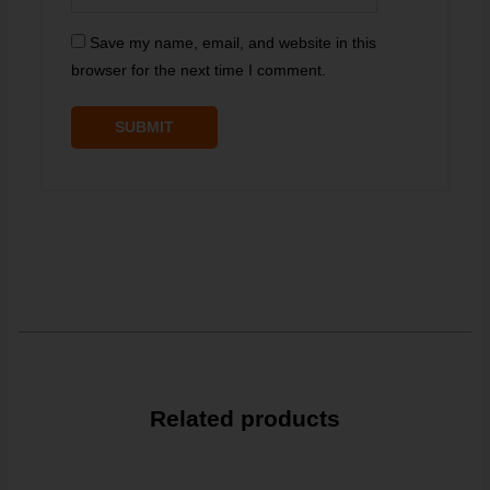
Save my name, email, and website in this
browser for the next time I comment.
Related products