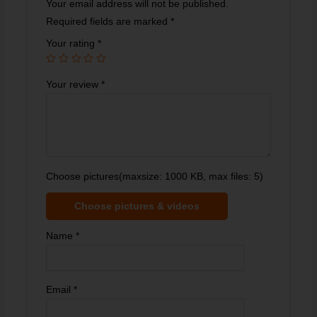
Your email address will not be published.
Required fields are marked
*
Your rating
*
Your review
*
Choose pictures(maxsize: 1000 KB, max files: 5)
Choose pictures & videos
Name
*
Email
*