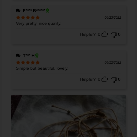
F**** B******
04/23/2022
Very pretty, nice quality.
Rated
5
out
of 5
Helpful?
0
0
T*** H
04/12/2022
Simple but beautiful, lovely.
Rated
5
out
of 5
Helpful?
0
0