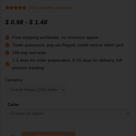
(
20
customer reviews)
Rated
20
4.80
out of 5
$
0.98
-
$
1.48
based on
customer
ratings
Free shipping worldwide, no minimum spend
Trade assurance, pay via Paypal, credit card or debit card
180-day warranty
1-3 days for order preparation, 6-15 days for delivery, full-
process tracking.
Currency
Color