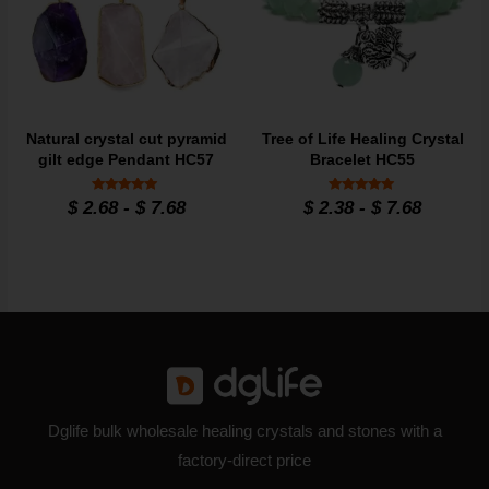
Natural crystal cut pyramid
Tree of Life Healing Crystal
gilt edge Pendant HC57
Bracelet HC55
Rated
Rated
$
2.68
-
$
7.68
$
2.38
-
$
7.68
4.8
4.86
out of 5
out of 5
Dglife bulk wholesale healing crystals and stones with a
factory-direct price