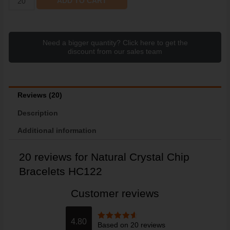
ADD TO CART
Need a bigger quantity? Click here to get the
discount from our sales team
Reviews (20)
Description
Additional information
20 reviews for
Natural Crystal Chip
Bracelets HC122
Customer reviews
4.80
Based on 20 reviews
Rated
4.80