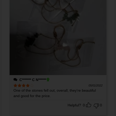
C******* C N******
05/01/2022
One of the stones fell out, overall, they're beautiful
Rated
4
out of 5
and good for the price.
Helpful?
0
0