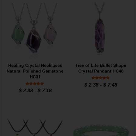
Healing Crystal Necklaces
Tree of Life Bullet Shape
Natural Polished Gemstone
Crystal Pendant HC48
HC31
Rated
$
2.38
-
$
7.48
4.8
Rated
$
2.38
-
$
7.18
out of 5
4.7
out of 5