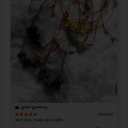
S***** B******
03/29/2022
Very nice, make great gifts.
Rated
5
out
of 5