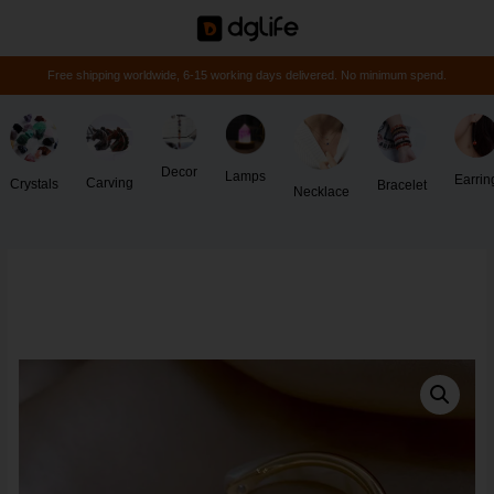
Free shipping worldwide, 6-15 working days delivered. No minimum spend.
Decor
Lamps
Earrin
Carving
Crystals
Bracelet
Necklace