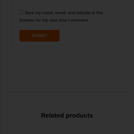
Save my name, email, and website in this
browser for the next time I comment.
Related products