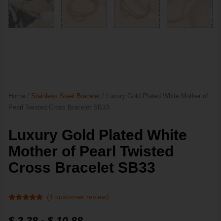
Home
/
Stainless Steel Bracelet
/ Luxury Gold Plated White Mother of
Pearl Twisted Cross Bracelet SB33
Luxury Gold Plated White
Mother of Pearl Twisted
Cross Bracelet SB33
(
1
customer review)
Rated
1
5
out
of 5 based
$
2.28
-
$
10.88
on