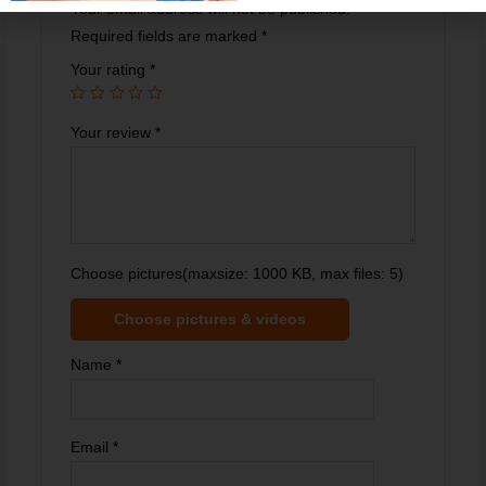
Your email address will not be published.
Required fields are marked
*
Your rating
*
Your review
*
Choose pictures(maxsize: 1000 KB, max files: 5)
Choose pictures & videos
Name
*
Email
*