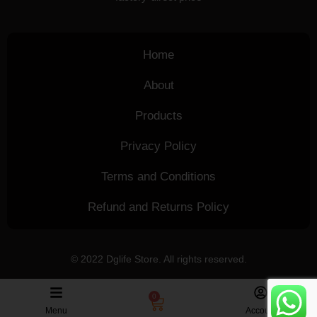
Home
About
Products
Privacy Policy
Terms and Conditions
Refund and Returns Policy
© 2022 Dglife Store. All rights reserved.
0
Menu
Account