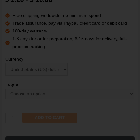
customer
rating
Free shipping worldwide, no minimum spend
Trade assurance, pay via Paypal, credit card or debit card
180-day warranty
1-3 days for order preparation, 6-15 days for delivery, full-
process tracking.
Currency
style
ADD TO CART