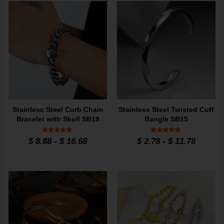
Stainless Steel Curb Chain
Stainless Steel Twisted Cuff
Bracelet with Skull SB19
Bangle SB15
Rated
Rated
$
8.88
-
$
16.68
$
2.78
-
$
11.78
5
5
out of 5
out of 5