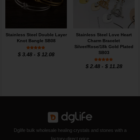
Stainless Steel Double Layer
Stainless Steel Love Heart
Knot Bangle SB08
Charm Bracelet
Silver/Rose/18k Gold Plated
SB03
Rated
$
3.48
-
$
12.08
5
out of 5
Rated
$
2.48
-
$
11.28
5
out of 5
Dglife bulk wholesale healing crystals and stones with a
factory-direct price