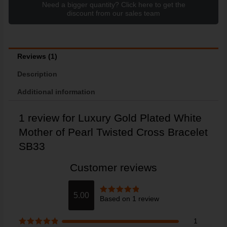
Need a bigger quantity? Click here to get the
discount from our sales team
Reviews (1)
Description
Additional information
1 review for
Luxury Gold Plated White
Mother of Pearl Twisted Cross Bracelet
SB33
Customer reviews
5.00
Based on 1 review
Rated
5
out
of 5
1