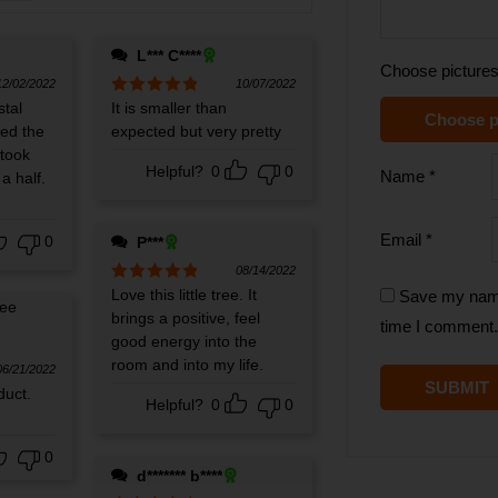
L*** C****
Choose pictures
12/02/2022
10/07/2022
stal
Rated
It is smaller than
5
out
Choose p
of 5
ved the
expected but very pretty
 took
Helpful?
0
0
Name
*
a half.
Email
*
0
P***
08/14/2022
Rated
Love this little tree. It
5
out
Save my name,
of 5
brings a positive, feel
time I comment.
good energy into the
room and into my life.
06/21/2022
duct.
Helpful?
0
0
0
d******* b****