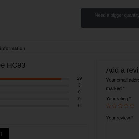
Need a bigger quantity
 information
ree HC93
Add a rev
29
Your email addre
3
marked
*
0
Your rating
*
0
0
Your review
*
2
)