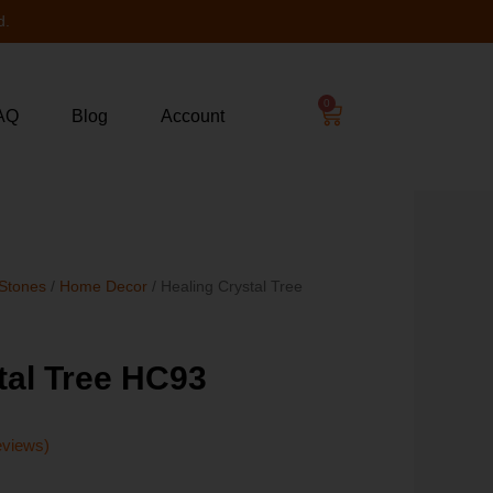
d.
0
AQ
Blog
Account
 Stones
/
Home Decor
/ Healing Crystal Tree
tal Tree HC93
eviews)