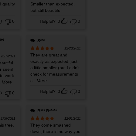
 quality
Rated
Smaller than expected,
5
out
of 5
but still beautiful.
0
Helpful?
0
0
S***
12/20/2021
Rated
They are great and
5
out
12/27/2021
of 5
exactly as expected, just
eautiful
a little smaller (but I didn't
er seen!
check for measurements
e to work
s
...More
...More
Helpful?
0
0
0
B*** B*****
12/08/2021
12/01/2021
is tree.
Rated
They come smashed
5
out
of 5
down, there is no way you