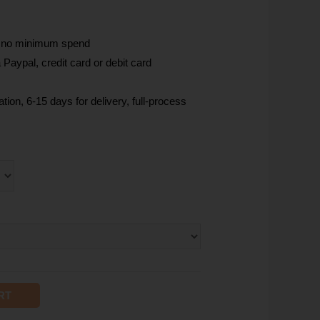
, no minimum spend
Paypal, credit card or debit card
tion, 6-15 days for delivery, full-process
RT