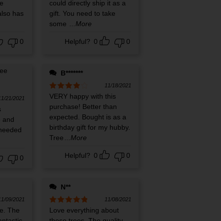
e
could directly ship it as a
also has
gift. You need to take
some
...More
0
Helpful?
0
0
B*******
11/18/2021
Rated
VERY happy with this
4
11/21/2021
out of 5
purchase! Better than
s
expected. Bought is as a
e and
birthday gift for my hubby.
 needed
Tree
...More
Helpful?
0
0
0
N**
11/09/2021
11/08/2021
e. The
Rated
Love everything about
5
out
of 5
antastic.
these trees. The quality