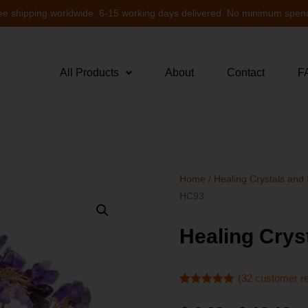
ee shipping worldwide, 6-15 working days delivered. No minimum spen
All Products
About
Contact
F
Home
/
Healing Crystals and
HC93
Healing Crys
(
32
customer r
Rated
32
4.91
out of 5