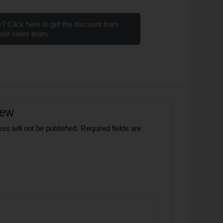
? Click here to get the discount from
our sales team
iew
ss will not be published.
Required fields are