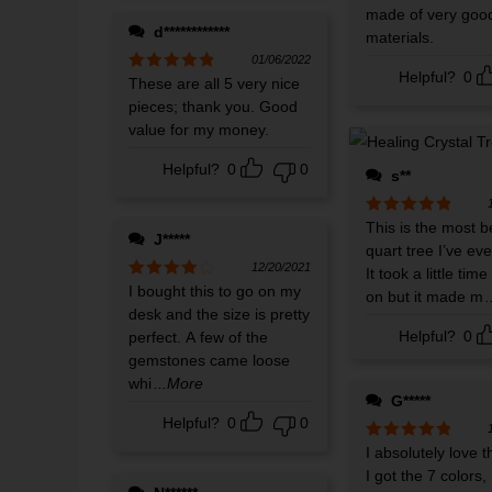
made of very good
d************
materials.
01/06/2022
Helpful?
0
Rated
These are all 5 very nice
5
out
of 5
pieces; thank you. Good
value for my money.
Helpful?
0
0
s**
Rated
This is the most b
5
out
J*****
of 5
quart tree I’ve ev
12/20/2021
It took a little tim
Rated
I bought this to go on my
4
on but it made m
out of 5
desk and the size is pretty
Helpful?
0
perfect. A few of the
gemstones came loose
whi
...More
G*****
Helpful?
0
0
Rated
I absolutely love th
5
out
of 5
I got the 7 colors,