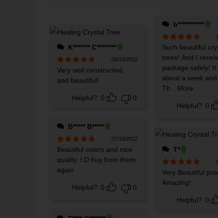
5
b***********
K******* C********
Rated
Such beautiful cry
5
out
of 5
trees! And I recei
09/14/2022
package safely! It
Rated
Very well constructed,
5
out
of 5
about a week and 
and beautiful!
Th
...More
Helpful?
0
0
Helpful?
0
B***** B*****
07/18/2022
Rated
Beautiful colors and nice
5
out
T*
of 5
quality. I.D buy from them
again
Rated
Very Beautiful pro
5
out
of 5
Amazing!
Helpful?
0
0
Helpful?
0