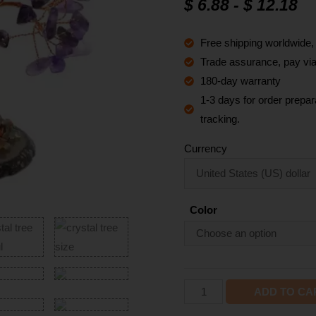
$
6.88
-
$
12.18
based on
customer
ratings
Free shipping worldwide
Trade assurance, pay via 
180-day warranty
1-3 days for order prepara
tracking.
Currency
Color
ADD TO CA