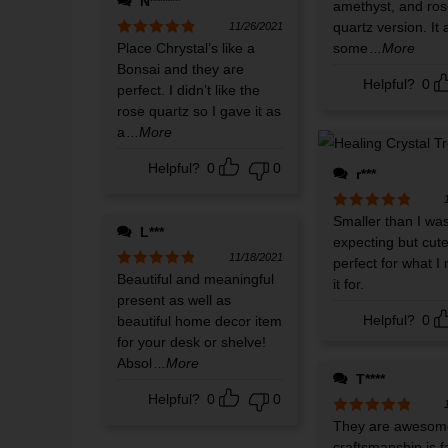
N******
amethyst, and ros
quartz version. It 
11/26/2021
Rated
Place Chrystal’s like a
5
out
some
...More
of 5
Bonsai and they are
Helpful?
0
perfect. I didn’t like the
rose quartz so I gave it as
a
...More
Helpful?
0
0
r***
Rated
Smaller than I wa
5
out
L***
of 5
expecting but cut
11/18/2021
perfect for what I
Rated
Beautiful and meaningful
5
out
it for.
of 5
present as well as
Helpful?
0
beautiful home decor item
for your desk or shelve!
Absol
...More
T****
Helpful?
0
0
Rated
They are awesom
5
out
of 5
craftsmanship is f