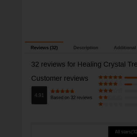
Reviews (32)
Description
Additional
32 reviews for
Healing Crystal T
Customer reviews
Rated
5
out
of 5
Rated
4
out of 5
4.91
Based on 32 reviews
Rated
3
Rated
4.91
out of 5
out of 5
Rate
d
2
Ra
out
te
of 5
d
1
ou
All stars(
3
t
of