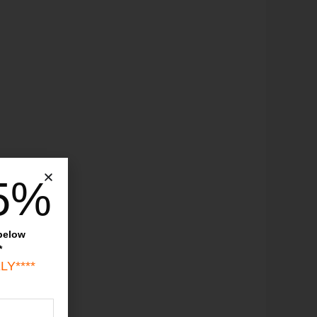
5%
 below
*
LY****