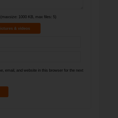
(maxsize: 1000 KB, max files: 5)
ictures & videos
 email, and website in this browser for the next