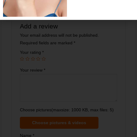
Helpful?
0
0
Add a review
Your email address will not be published.
Required fields are marked
*
Your rating
*
Your review
*
Choose pictures(maxsize: 1000 KB, max files: 5)
Choose pictures & videos
Name
*