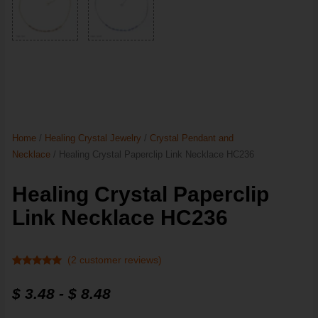
Home
/
Healing Crystal Jewelry
/
Crystal Pendant and
Necklace
/ Healing Crystal Paperclip Link Necklace HC236
Healing Crystal Paperclip
Link Necklace HC236
(
2
customer reviews)
Rated
2
5
out
of 5 based
$
3.48
-
$
8.48
on
customer
ratings