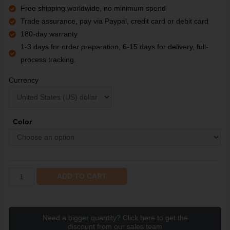
Free shipping worldwide, no minimum spend
Trade assurance, pay via Paypal, credit card or debit card
180-day warranty
1-3 days for order preparation, 6-15 days for delivery, full-
process tracking.
Currency
Color
ADD TO CART
Need a bigger quantity? Click here to get the
discount from our sales team