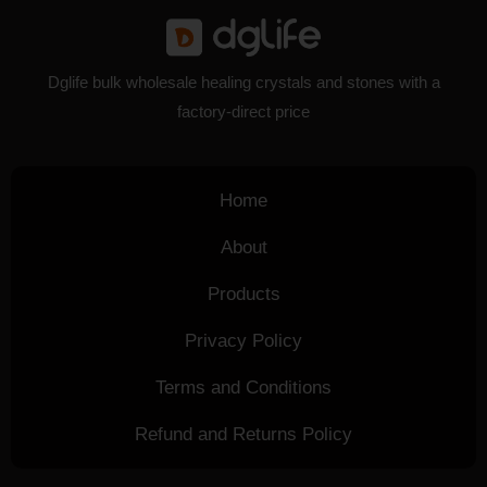
Dglife bulk wholesale healing crystals and stones with a
factory-direct price
Home
About
Products
Privacy Policy
Terms and Conditions
Refund and Returns Policy