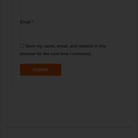
Email
*
Save my name, email, and website in this
browser for the next time I comment.