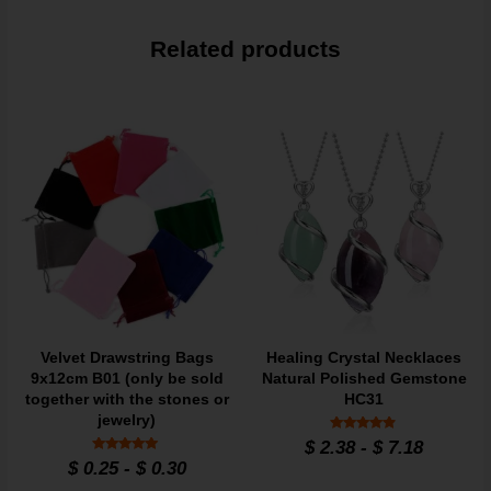
Related products
Velvet Drawstring Bags
Healing Crystal Necklaces
9x12cm B01 (only be sold
Natural Polished Gemstone
together with the stones or
HC31
jewelry)
Rated
$
2.38
-
$
7.18
4.7
Rated
$
0.25
-
$
0.30
out of 5
4.95
out of 5