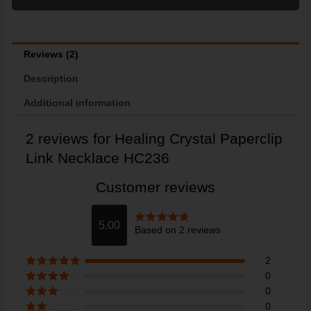
Reviews (2)
Description
Additional information
2 reviews for
Healing Crystal Paperclip
Link Necklace HC236
Customer reviews
5.00
Based on 2 reviews
Rated
5
out
of 5
2
Rated
5
out
0
of 5
Rated
4
0
out of 5
Rated
3
0