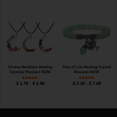
Chakra Necklace Healing
Tree of Life Healing Crystal
Crystals Pendant HC56
Bracelet HC55
Rated
Rated
$
1.78
-
$
6.98
$
2.38
-
$
7.68
4.7
4.86
out of 5
out of 5