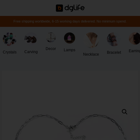
Free shipping worldwide, 6-15 working days delivered. No minimum spend.
Decor
Lamps
Earrin
Carving
Crystals
Bracelet
Necklace