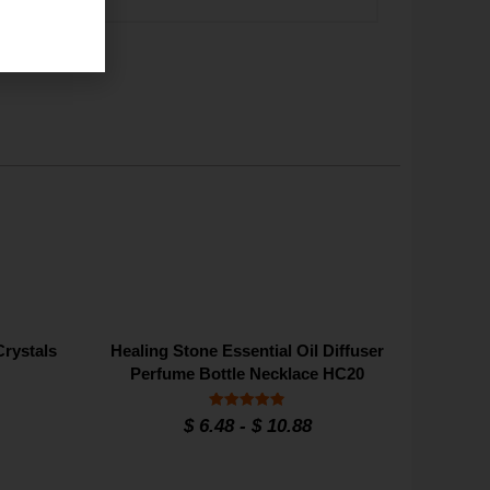
Crystals
Healing Stone Essential Oil Diffuser
Perfume Bottle Necklace HC20
Rated
$
6.48
-
$
10.88
4.90
out of 5