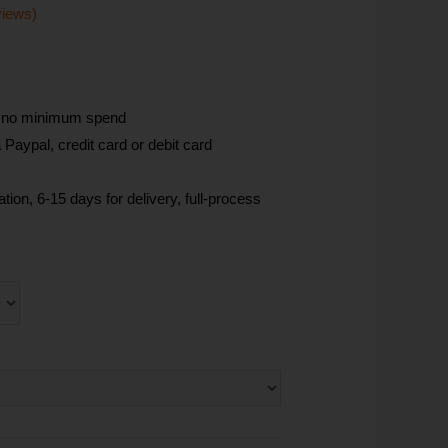
views)
, no minimum spend
Paypal, credit card or debit card
tion, 6-15 days for delivery, full-process