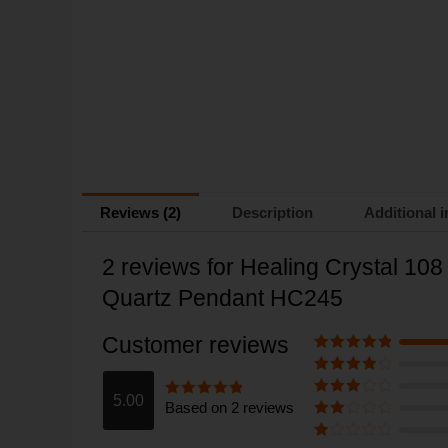
Reviews (2)
Description
Additional 
2 reviews for
Healing Crystal 10
Quartz Pendant HC245
Customer reviews
Rated
5
out
of 5
Rated
4
out of 5
5.00
Based on 2 reviews
Rated
3
Rated
5
out
out of 5
of 5
Rate
d
2