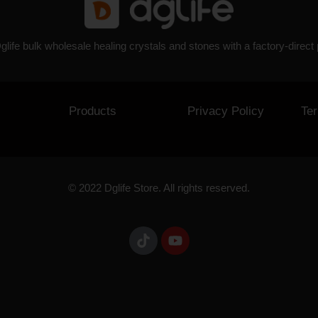
glife bulk wholesale healing crystals and stones with a factory-direct 
Products
Privacy Policy
Te
© 2022 Dglife Store. All rights reserved.