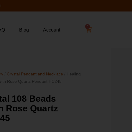
d.
0
AQ
Blog
Account
ry
/
Crystal Pendant and Necklace
/ Healing
 with Rose Quartz Pendant HC245
tal 108 Beads
h Rose Quartz
245