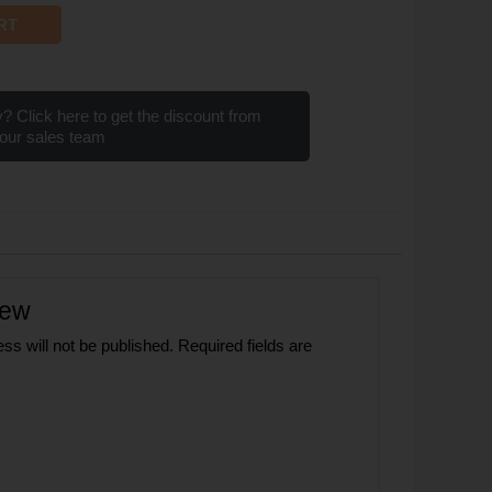
RT
? Click here to get the discount from
our sales team
iew
ss will not be published.
Required fields are