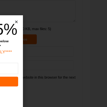
5%
(maxsize: 1000 KB, max files: 5)
ictures & videos
 below
*
LY****
 email, and website in this browser for the next