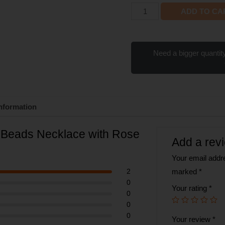
ADD TO CA
Need a bigger quantity
information
8 Beads Necklace with Rose
Add a rev
Your email addre
2
marked
*
0
Your rating
*
0
0
0
Your review
*