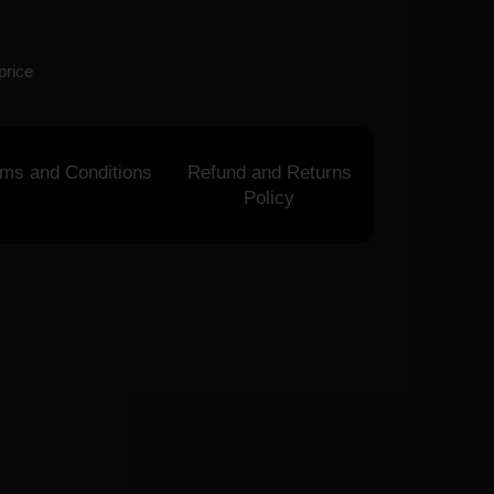
price
rms and Conditions
Refund and Returns
Policy