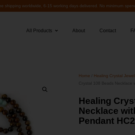
ee shipping worldwide, 6-15 working days delivered. No minimum spen
All Products
About
Contact
F
Home
/
Healing Crystal Jewel
Crystal 108 Beads Necklace
Healing Crys
Necklace wit
Pendant HC