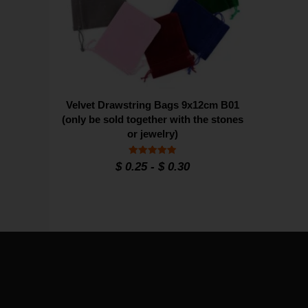
Velvet Drawstring Bags 9x12cm B01
(only be sold together with the stones
or jewelry)
Rated
$
0.25
-
$
0.30
4.95
out of 5