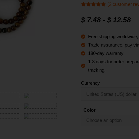
(
2
customer re
Rated
2
5
out
of 5 based
$
7.48
-
$
12.58
on
customer
ratings
Free shipping worldwide
Trade assurance, pay via 
180-day warranty
1-3 days for order prepara
tracking.
Currency
Color