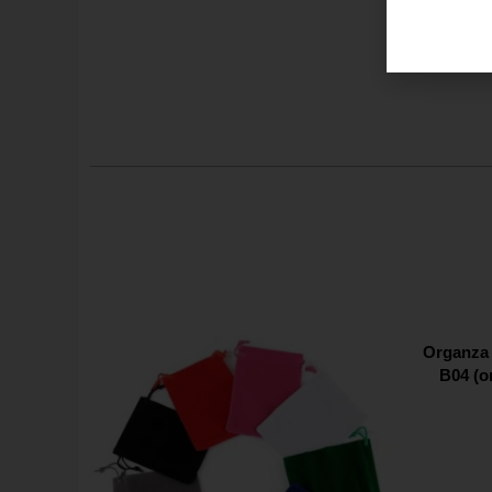
Organza 
B04 (o