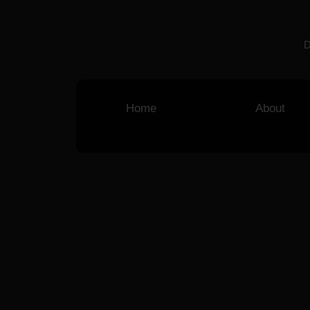
D
Home
About