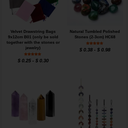
Velvet Drawstring Bags
Natural Tumbled Polished
9x12cm B01 (only be sold
Stones (2-3cm) HC68
together with the stones or
jewelry)
Rated
$
0.38
-
$
0.98
4.86
out of 5
Rated
$
0.25
-
$
0.30
4.95
out of 5