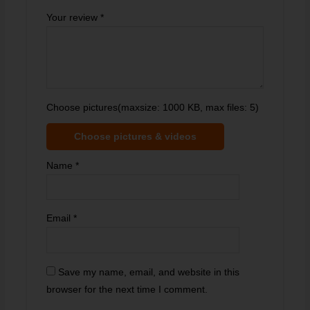
Your review
*
Choose pictures(maxsize: 1000 KB, max files: 5)
Choose pictures & videos
Name
*
Email
*
Save my name, email, and website in this
browser for the next time I comment.