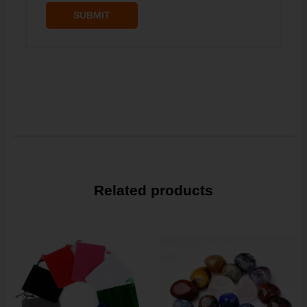
Related products