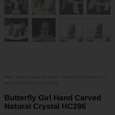
Home
/
Healing Crystals and Stones
/
Crystal Carving
/ Butterfly Girl
Hand Carved Natural Crystal HC286
Butterfly Girl Hand Carved
Natural Crystal HC286