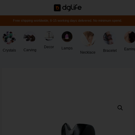
Free shipping worldwide, 6-15 working days delivered. No minimum spend.
Decor
Lamps
Earrin
Carving
Crystals
Bracelet
Necklace