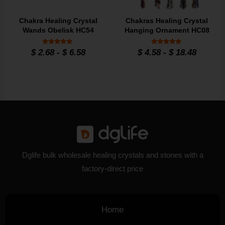
Chakra Healing Crystal
Chakras Healing Crystal
Wands Obelisk HC54
Hanging Ornament HC08
Rated
Rated
$
2.68
-
$
6.58
$
4.58
-
$
18.48
4.9
4.9
out of 5
out of 5
Dglife bulk wholesale healing crystals and stones with a
factory-direct price
Home