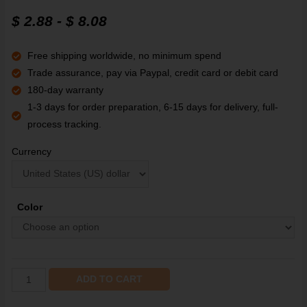
$
2.88
-
$
8.08
Free shipping worldwide, no minimum spend
Trade assurance, pay via Paypal, credit card or debit card
180-day warranty
1-3 days for order preparation, 6-15 days for delivery, full-
process tracking.
Currency
Color
ADD TO CART