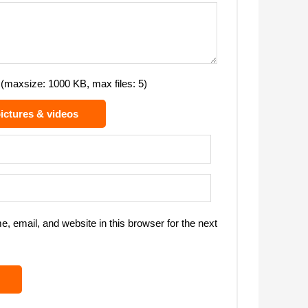
(maxsize: 1000 KB, max files: 5)
ictures & videos
 email, and website in this browser for the next