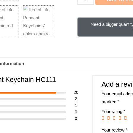
Need a bigger quantity
 information
ant Keychain HC111
Add a rev
20
Your email addre
2
marked
*
1
Your rating
*
0
0
Your review
*