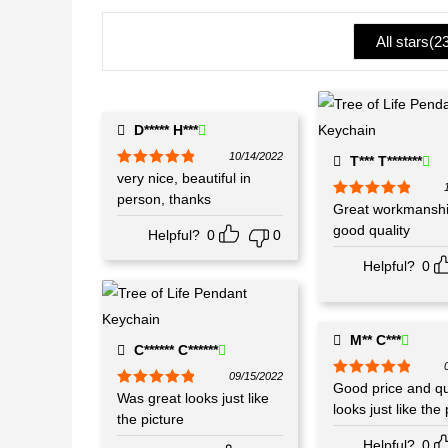
1
ou
All stars(
2
t
of
5
D***** H***
10/14/2022
T*** T*******
Rated
very nice, beautiful in
5
out
of 5
person, thanks
Rated
Great workmanshi
5
out
of 5
good quality
Helpful?
0
0
Helpful?
0
M** C***
C****** C******
09/15/2022
Rated
Good price and qua
5
out
Rated
Was great looks just like
5
out
of 5
looks just like the 
of 5
the picture
Helpful?
0