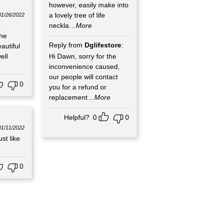
however, easily make into
a lovely tree of life
01/26/2022
e
neckla
...More
the
Reply from
Dglifestore
:
autiful
ell
Hi Dawn, sorry for the
inconvenience caused,
our people will contact
0
you for a refund or
replacement
...More
Helpful?
0
0
01/11/2022
st like
0