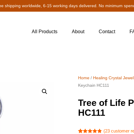
ee shipping worldwide, 6-15 working days delivered. No minimum spen
All Products
About
Contact
F
Home
/
Healing Crystal Jewel
Keychain HC111
Tree of Life
HC111
(
23
customer r