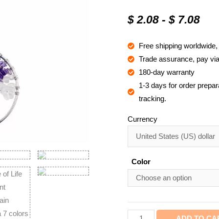
Rated
23
4.8
out of 5
$
2.08
-
$
7.08
based on
customer
ratings
Free shipping worldwide
Trade assurance, pay via 
180-day warranty
1-3 days for order prepara
tracking.
Currency
Color
ADD TO CA