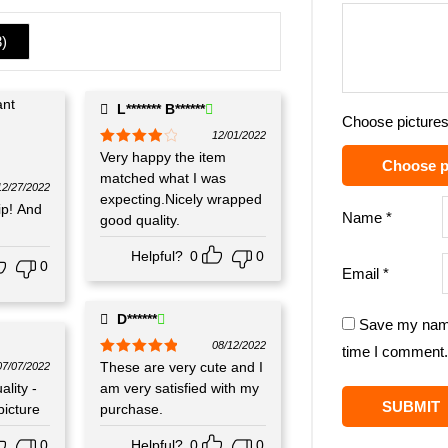
3
)
L******* B******
Choose pictures
12/01/2022
Rated
Very happy the item
4
Choose p
out of 5
matched what I was
12/27/2022
expecting.Nicely wrapped
p! And
Name
*
good quality.
Helpful?
0
0
0
Email
*
D******
Save my name,
08/12/2022
time I comment.
Rated
These are very cute and I
5
out
07/07/2022
of 5
lity -
am very satisfied with my
picture
purchase.
0
Helpful?
0
0