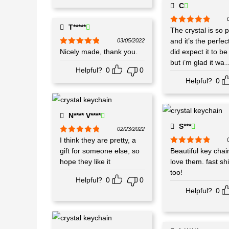
C
T*****
Rated
The crystal is so p
5
out
of 5
and it’s the perfect
03/05/2022
Rated
Nicely made, thank you.
5
out
did expect it to be
of 5
but i’m glad it wa
.
Helpful?
0
0
Helpful?
0
N**** V****
S***
02/23/2022
Rated
I think they are pretty, a
5
out
of 5
gift for someone else, so
Rated
Beautiful key chain
5
out
of 5
hope they like it
love them. fast sh
too!
Helpful?
0
0
Helpful?
0