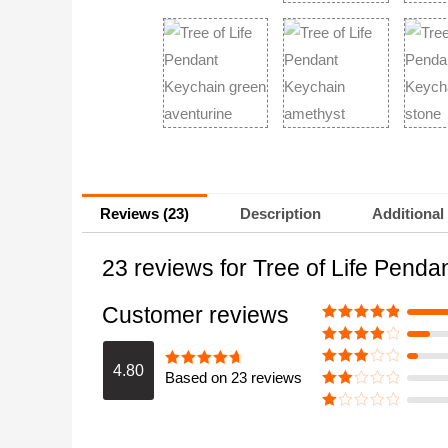
Reviews (23)
Description
Additional
23 reviews for
Tree of Life Pend
Customer reviews
Rated
5
out
of 5
Rated
4
out of 5
4.80
Based on 23 reviews
Rated
3
Rated
4.8
out of 5
out of 5
Rate
d
2
Ra
out
te
of 5
d