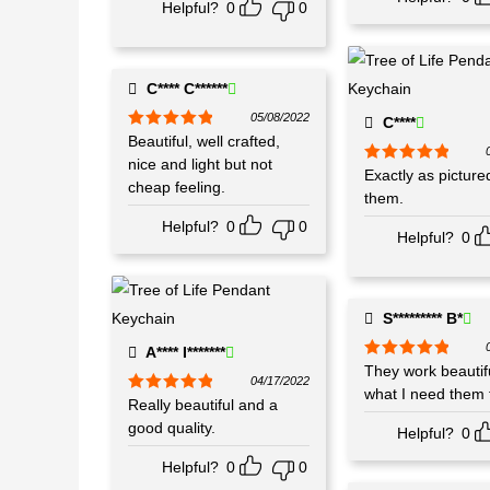
Helpful?
0
0
C**** C******
05/08/2022
C****
Rated
Beautiful, well crafted,
5
out
of 5
nice and light but not
Rated
Exactly as picture
5
out
cheap feeling.
of 5
them.
Helpful?
0
0
Helpful?
0
S********* B*
A**** I*******
Rated
They work beautifu
5
out
04/17/2022
of 5
what I need them f
Rated
Really beautiful and a
5
out
of 5
good quality.
Helpful?
0
Helpful?
0
0