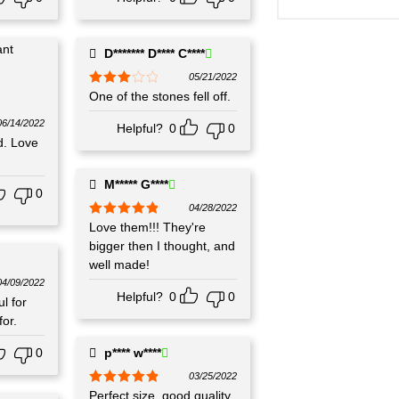
D******* D**** C****
05/21/2022
Rated
One of the stones fell off.
3
out
of 5
06/14/2022
Helpful?
0
0
d. Love
M***** G****
0
04/28/2022
Rated
Love them!!! They're
5
out
of 5
bigger then I thought, and
well made!
04/09/2022
Helpful?
0
0
l for
or.
0
p**** w****
03/25/2022
Rated
Perfect size, good quality,
5
out