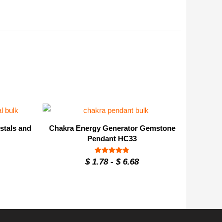
stals and
Chakra Energy Generator Gemstone
Pendant HC33
Rated
$
1.78
-
$
6.68
4.8
out of 5