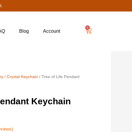
d.
0
AQ
Blog
Account
ry
/
Crystal Keychain
/ Tree of Life Pendant
 Pendant Keychain
eviews)