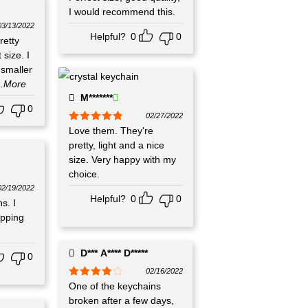
of 5
I would recommend this.
03/13/2022
Helpful?
0
0
retty
 size. I
 smaller
..More
M*******
0
02/27/2022
Rated
Love them. They're
5
out
of 5
pretty, light and a nice
size. Very happy with my
choice.
02/19/2022
Helpful?
0
0
s. I
ipping
D*** A**** D*****
0
02/16/2022
Rated
One of the keychains
4
out of 5
broken after a few days,