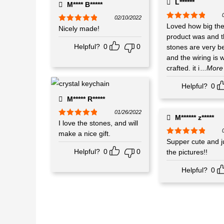
L******
M**** B*****
02/10/2022
Rated
Loved how big th
5
out
Rated
Nicely made!
5
out
of 5
of 5
product was and 
Helpful?
0
0
stones are very be
and the wiring is w
crafted. it i
...More
Helpful?
0
M***** R*****
01/26/2022
M****** z*****
Rated
I love the stones, and will
5
out
of 5
make a nice gift.
Rated
Supper cute and ju
5
out
of 5
Helpful?
0
0
the pictures!!
Helpful?
0