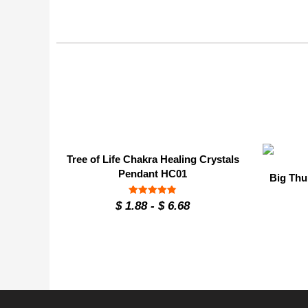
Tree of Life Chakra Healing Crystals
Pendant HC01
Big Thu
Rated
$
1.88
-
$
6.68
4.9
out of 5