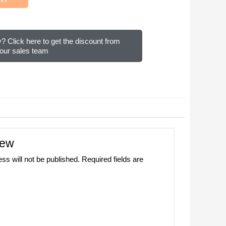
? Click here to get the discount from
our sales team
iew
ss will not be published.
Required fields are