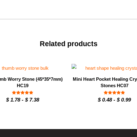
Related products
mb Worry Stone (45*35*7mm)
Mini Heart Pocket Healing Cry
HC19
Stones HC07
Rated
Rated
$
1.78
-
$
7.38
$
0.48
-
$
0.99
4.93
4.9
out of 5
out of 5