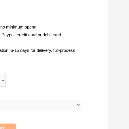
, no minimum spend
Paypal, credit card or debit card
tion, 6-15 days for delivery, full-process
RT