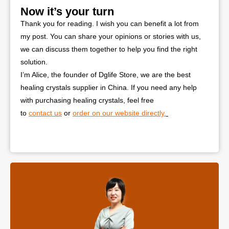
Now it’s your turn
Thank you for reading. I wish you can benefit a lot from
my post. You can share your opinions or stories with us,
we can discuss them together to help you find the right
solution.
I’m Alice, the founder of Dglife Store, we are the best
healing crystals supplier in China. If you need any help
with purchasing healing crystals, feel free
to
contact us
or
order on our website directly.