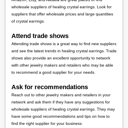
wholesale suppliers of healing crystal earrings. Look for
suppliers that offer wholesale prices and large quantities
of crystal earrings.
Attend trade shows
Attending trade shows is a great way to find new suppliers
and see the latest trends in healing crystal earrings. Trade
shows also provide an excellent opportunity to network
with other jewelry makers and retailers who may be able
to recommend a good supplier for your needs.
Ask for recommendations
Reach out to other jewelry makers and retailers in your
network and ask them if they have any suggestions for
wholesale suppliers of healing crystal earrings. They may
have some good recommendations and tips on how to
find the right supplier for your business.