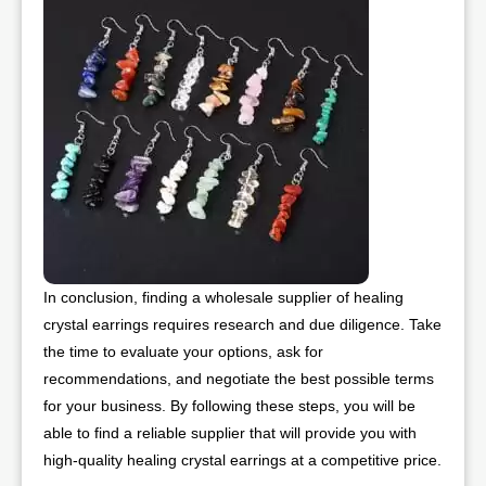
In conclusion, finding a wholesale supplier of healing
crystal earrings requires research and due diligence. Take
the time to evaluate your options, ask for
recommendations, and negotiate the best possible terms
for your business. By following these steps, you will be
able to find a reliable supplier that will provide you with
high-quality healing crystal earrings at a competitive price.