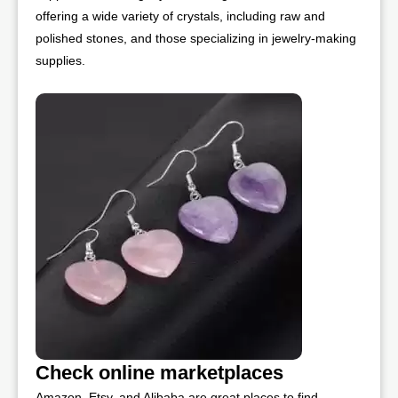
offering a wide variety of crystals, including raw and
polished stones, and those specializing in jewelry-making
supplies.
Check online marketplaces
Amazon, Etsy, and Alibaba are great places to find