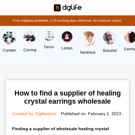
Free shipping worldwide, 6-15 working days delivered. No minimum spend.
Decor
Lamps
Earrin
Carving
Crystals
Bracelet
Necklace
How to find a supplier of healing
crystal earrings wholesale
Created by:
Dglifestore
Published on:
February 1, 2023
Finding a supplier of wholesale healing crystal