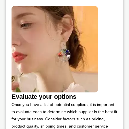
Evaluate your options
Once you have a list of potential suppliers, it is important
to evaluate each to determine which supplier is the best fit
for your business. Consider factors such as pricing,
product quality, shipping times, and customer service