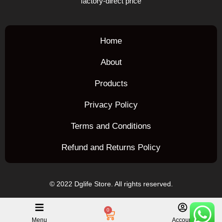
factory-direct price
Home
About
Products
Privacy Policy
Terms and Conditions
Refund and Returns Policy
© 2022 Dglife Store. All rights reserved.
0
Menu
Account