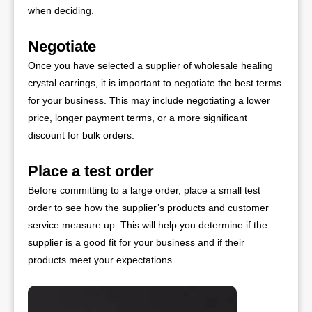
when deciding.
Negotiate
Once you have selected a supplier of wholesale healing
crystal earrings, it is important to negotiate the best terms
for your business. This may include negotiating a lower
price, longer payment terms, or a more significant
discount for bulk orders.
Place a test order
Before committing to a large order, place a small test
order to see how the supplier’s products and customer
service measure up. This will help you determine if the
supplier is a good fit for your business and if their
products meet your expectations.