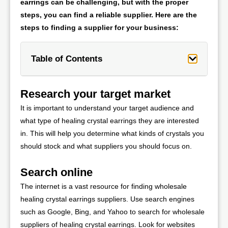
earrings can be challenging, but with the proper
steps, you can find a reliable supplier. Here are the
steps to finding a supplier for your business:
Table of Contents
Research your target market
It is important to understand your target audience and
what type of healing crystal earrings they are interested
in. This will help you determine what kinds of crystals you
should stock and what suppliers you should focus on.
Search online
The internet is a vast resource for finding wholesale
healing crystal earrings suppliers. Use search engines
such as Google, Bing, and Yahoo to search for wholesale
suppliers of healing crystal earrings. Look for websites