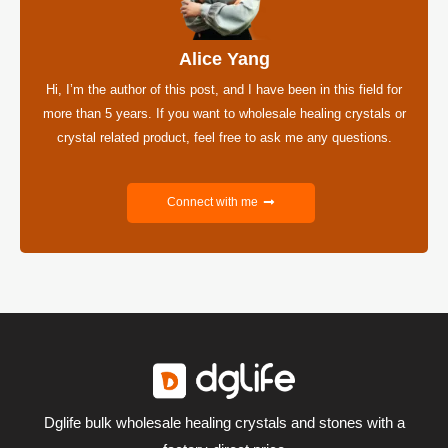
Alice Yang
Hi, I’m the author of this post, and I have been in this field for
more than 5 years. If you want to wholesale healing crystals or
crystal related product, feel free to ask me any questions.
Connect with me
Dglife bulk wholesale healing crystals and stones with a