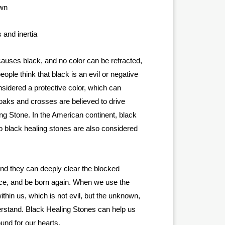
own
 and inertia
t causes black, and no color can be refracted,
ople think that black is an evil or negative
sidered a protective color, which can
loaks and crosses are believed to drive
ing Stone. In the American continent, black
, so black healing stones are also considered
 and they can deeply clear the blocked
ace, and be born again. When we use the
thin us, which is not evil, but the unknown,
derstand. Black Healing Stones can help us
und for our hearts.