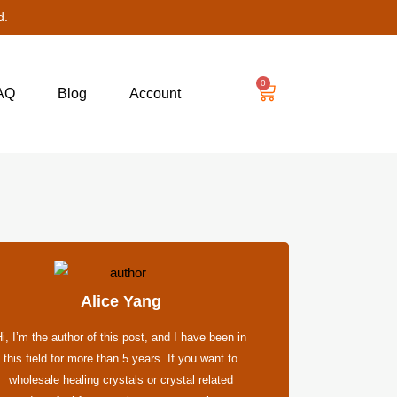
d.
0
AQ
Blog
Account
Alice Yang
i, I’m the author of this post, and I have been in
this field for more than 5 years. If you want to
wholesale healing crystals or crystal related