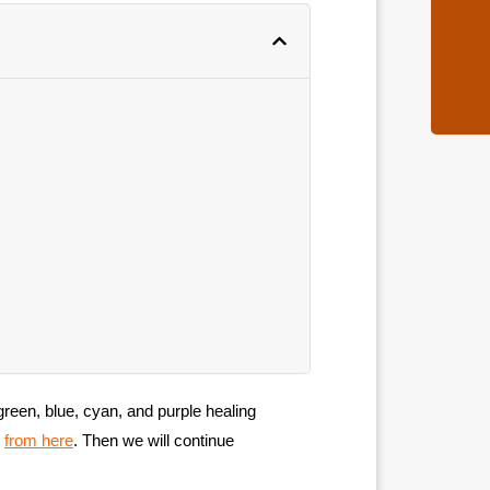
 green, blue, cyan, and purple healing
d
from here
. Then we will continue