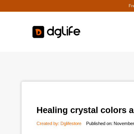
Fr
Healing crystal colors 
Created by:
Dglifestore
Published on:
November 