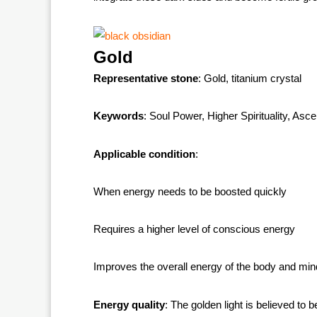
Gold
Representative stone
: Gold, titanium crystal
Keywords
: Soul Power, Higher Spirituality, Asc
Applicable condition
:
When energy needs to be boosted quickly
Requires a higher level of conscious energy
Improves the overall energy of the body and min
Energy quality
: The golden light is believed to b