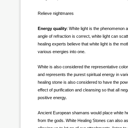
Relieve nightmares
Energy quality
: White light is the phenomenon af
angle of refraction is correct, white light can sca
healing experts believe that white light is the mot
various energies into one.
White is also considered the representative color 
and represents the purest spiritual energy in vari
healing stone is also considered to have the pow
effect of purification and cleansing so that all n
positive energy.
Ancient European shamans would place white hea
from the gods. White Healing Stones can also ass