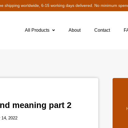
ee shipping worldwide, 6-15 working days delivered. No minimum spen
All Products
About
Contact
F
and meaning part 2
H
14, 2022