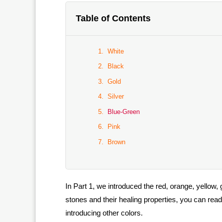
Table of Contents
White
Black
Gold
Silver
Blue-Green
Pink
Brown
In Part 1, we introduced the red, orange, yellow,
stones and their healing properties, you can rea
introducing other colors.