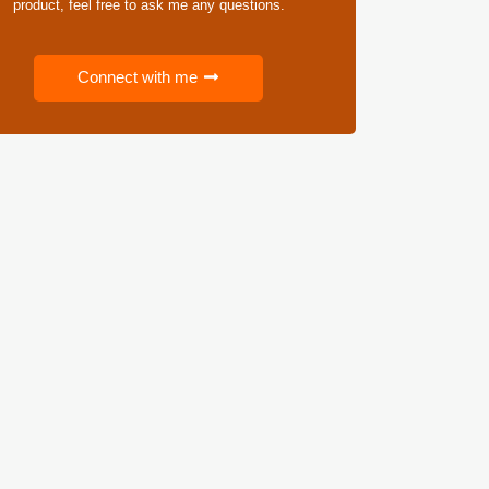
product, feel free to ask me any questions.
Connect with me