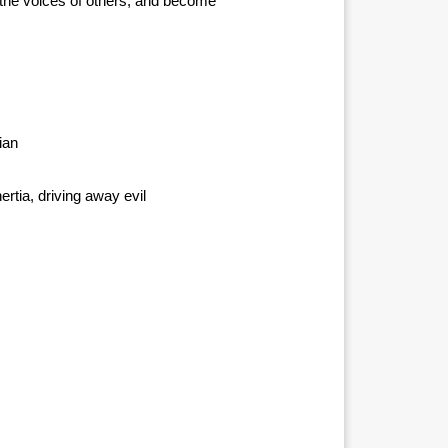
to the voices of others, and become
ian
ertia, driving away evil