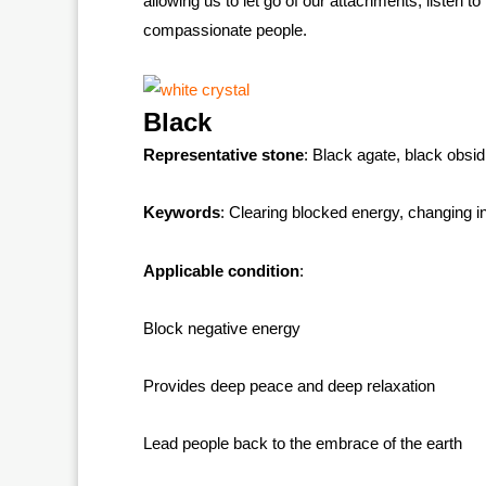
allowing us to let go of our attachments, listen 
compassionate people.
Black
Representative stone
: Black agate, black obsid
Keywords
: Clearing blocked energy, changing in
Applicable condition
:
Block negative energy
Provides deep peace and deep relaxation
Lead people back to the embrace of the earth