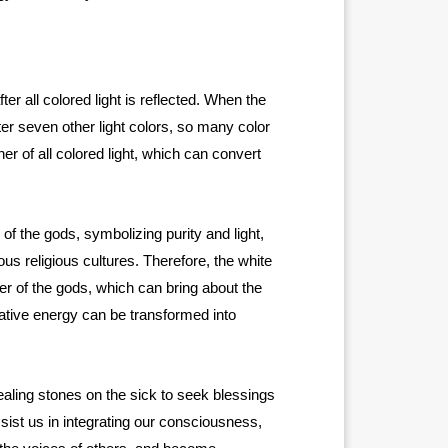
ter all colored light is reflected. When the
tter seven other light colors, so many color
her of all colored light, which can convert
of the gods, symbolizing purity and light,
ous religious cultures. Therefore, the white
er of the gods, which can bring about the
egative energy can be transformed into
ling stones on the sick to seek blessings
ist us in integrating our consciousness,