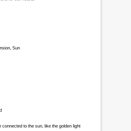
ension, Sun
d
e connected to the sun, like the golden light