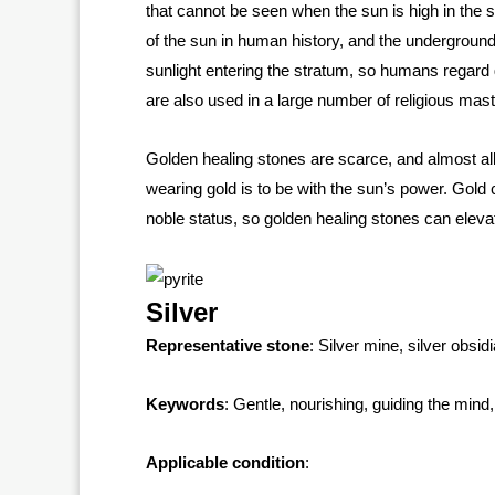
that cannot be seen when the sun is high in the sk
of the sun in human history, and the underground
sunlight entering the stratum, so humans regard g
are also used in a large number of religious mas
Golden healing stones are scarce, and almost all 
wearing gold is to be with the sun’s power. Gold
noble status, so golden healing stones can elev
Silver
Representative stone
: Silver mine, silver obsid
Keywords
: Gentle, nourishing, guiding the min
Applicable condition
: