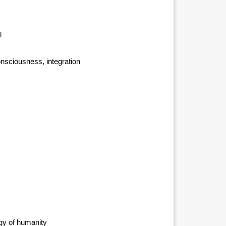
l
onsciousness, integration
rgy of humanity