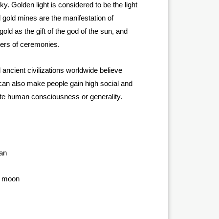
y. Golden light is considered to be the light
 gold mines are the manifestation of
old as the gift of the god of the sun, and
ters of ceremonies.
ancient civilizations worldwide believe
 can also make people gain high social and
ate human consciousness or generality.
ian
d, moon