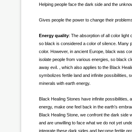
Helping people face the dark side and the unkn
Gives people the power to change their problems
Energy quality
: The absorption of all color ligh
so black is considered a color of silence. Many pe
color. However, in ancient Europe, black was con
isolate people from various energies, so black c
away evil. , which also applies to the Black Heal
symbolizes fertile land and infinite possibilities
minerals with earth energy.
Black Healing Stones have infinite possibilities,
energy, make one feel back in the earth’s embr
Black Healing Stone, we confront the dark side wi
and are unwilling to face what we do not yet un
integrate these dark sides and become fertile gro