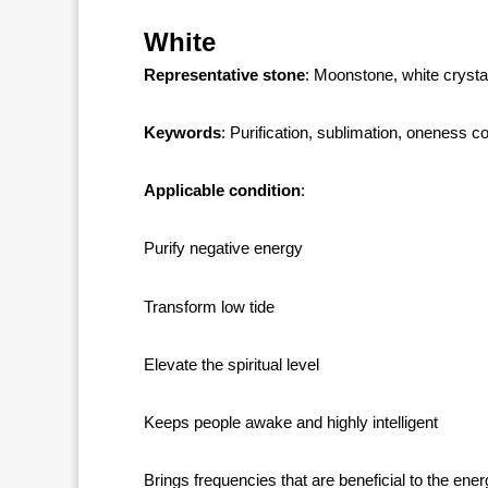
White
Representative stone
: Moonstone, white crysta
Keywords
: Purification, sublimation, oneness c
Applicable condition
:
Purify negative energy
Transform low tide
Elevate the spiritual level
Keeps people awake and highly intelligent
Brings frequencies that are beneficial to the ene