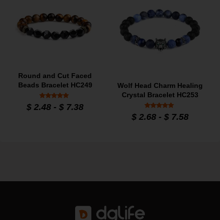
Round and Cut Faced
Beads Bracelet HC249
Wolf Head Charm Healing
Crystal Bracelet HC253
Rated
$
2.48
-
$
7.38
5
Rated
out of 5
$
2.68
-
$
7.58
5
out of 5