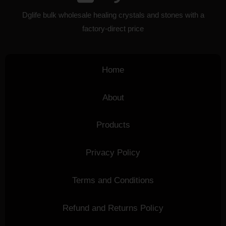
Dglife bulk wholesale healing crystals and stones with a
factory-direct price
Home
About
Products
Privacy Policy
Terms and Conditions
Refund and Returns Policy