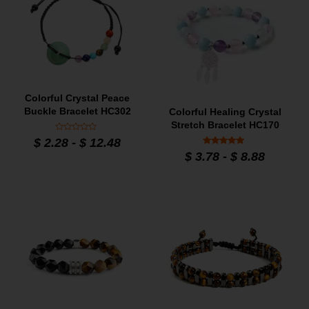
Colorful Crystal Peace
Buckle Bracelet HC302
Colorful Healing Crystal
Stretch Bracelet HC170
Rated
$
2.28
-
$
12.48
0
Rated
out
$
3.78
-
$
8.88
5
of
out of 5
5