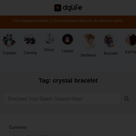
Free shipping worldwide, 6-15 working days delivered. No minimum spend.
Decor
Lamps
Earrin
Carving
Crystals
Bracelet
Necklace
Tag: crystal bracelet
Currency