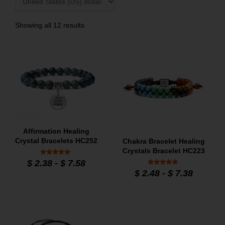
Showing all 12 results
Affirmation Healing
Crystal Bracelets HC252
Chakra Bracelet Healing
Crystals Bracelet HC223
Rated
$
2.38
-
$
7.58
5.00
Rated
out of 5
$
2.48
-
$
7.38
5
out of 5